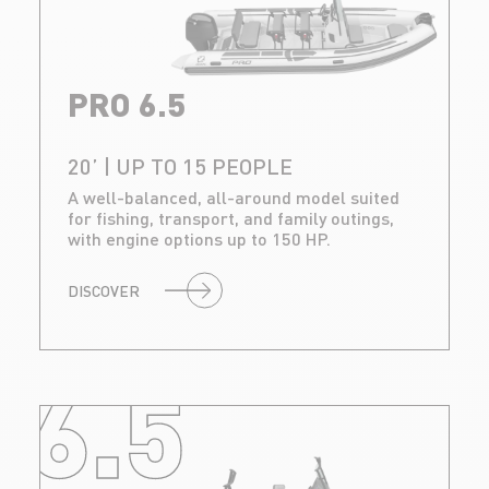
PRO 6.5
20’ | UP TO 15 PEOPLE
A well-balanced, all-around model suited
for fishing, transport, and family outings,
with engine options up to 150 HP.
DISCOVER
6.5