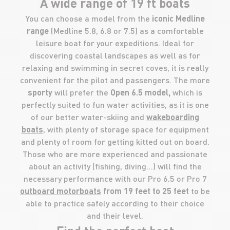
A wide range of 19 ft boats
You can choose a model from the
iconic Medline
range
(Medline 5.8, 6.8 or 7.5) as a comfortable
leisure boat for your expeditions. Ideal for
discovering coastal landscapes as well as for
relaxing and swimming in secret coves, it is really
convenient for the pilot and passengers. The more
sporty
will prefer the
Open 6.5 model,
which is
perfectly suited to fun water activities, as it is one
of our better water-skiing and
wakeboarding
boats
, with plenty of storage space for equipment
and plenty of room for getting kitted out on board.
Those who are more experienced and passionate
about an activity (fishing, diving…) will find the
necessary performance with our Pro 6.5 or Pro 7
outboard motorboats
from 19 feet to 25 feet
to be
able to practice safely according to their choice
and their level.