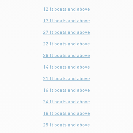
12 ft boats and above
17 ft boats and above
27 ft boats and above
22 ft boats and above
28 ft boats and above
14 ft boats and above
21 ft boats and above
16 ft boats and above
24 ft boats and above
18 ft boats and above
25 ft boats and above