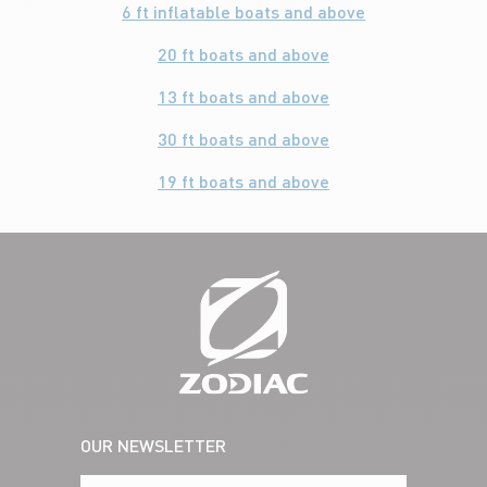
6 ft inflatable boats and above
20 ft boats and above
13 ft boats and above
30 ft boats and above
19 ft boats and above
OUR NEWSLETTER