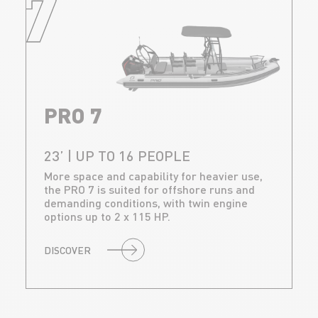
7
PRO 7
23’ | UP TO 16 PEOPLE
More space and capability for heavier use,
the PRO 7 is suited for offshore runs and
demanding conditions, with twin engine
options up to 2 x 115 HP.
DISCOVER