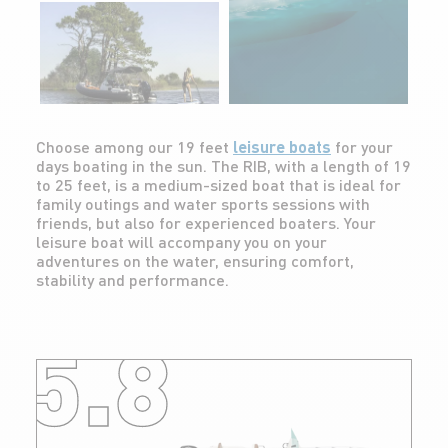
Choose among our 19 feet
leisure boats
for your
days boating in the sun. The RIB, with a length of 19
to 25 feet, is a medium-sized boat that is ideal for
family outings and water sports sessions with
friends, but also for experienced boaters. Your
leisure boat will accompany you on your
adventures on the water, ensuring comfort,
stability and performance.
5.8