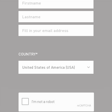
COUNTRY*
United States of America (USA)