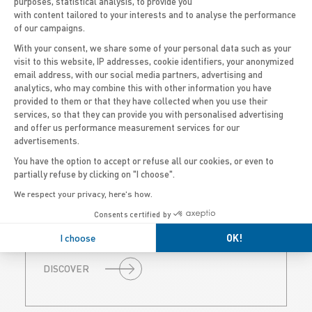
750
purposes, statistical analysis, to provide you
with content tailored to your interests and to analyse the performance
of our campaigns.
With your consent, we share some of your personal data such as your
visit to this website, IP addresses, cookie identifiers, your anonymized
email address, with our social media partners, advertising and
Axeptio consent
analytics, who may combine this with other information you have
provided to them or that they have collected when you use their
services, so that they can provide you with personalised advertising
and offer us performance measurement services for our
PRO CLASSIC 750
advertisements.
You have the option to accept or refuse all our cookies, or even to
25’ | UP TO 20 PEOPLE
partially refuse by clicking on "I choose".
We respect your privacy, here's how.
A versatile open platform designed for
fishing, diving, or professional use, with
Consents certified by
flexible layouts and twin engine options up
to 2 x 150 HP.
I choose
OK!
DISCOVER