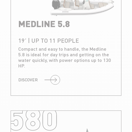
MEDLINE 5.8
19’ | UP TO 11 PEOPLE
Compact and easy to handle, the Medline
5.8 is ideal for day trips and getting on the
water quickly, with power options up to 130
HP.
DISCOVER
580