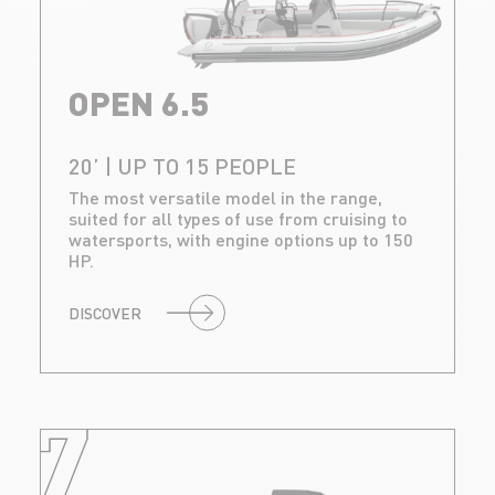
OPEN 6.5
20’ | UP TO 15 PEOPLE
The most versatile model in the range,
suited for all types of use from cruising to
watersports, with engine options up to 150
HP.
DISCOVER
7