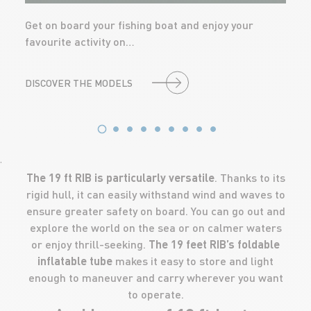
Get on board your fishing boat and enjoy your
favourite activity on…
DISCOVER THE MODELS
'
The 19 ft RIB is particularly versatile
. Thanks to its
rigid hull, it can easily withstand wind and waves to
ensure greater safety on board. You can go out and
explore the world on the sea or on calmer waters
or enjoy thrill-seeking.
The 19 feet RIB’s foldable
inflatable tube
makes it easy to store and light
enough to maneuver and carry wherever you want
to operate.