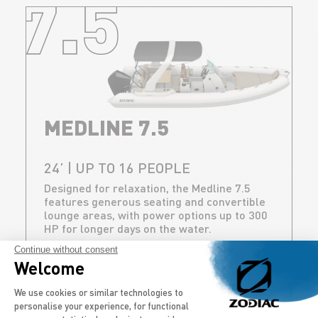
7.5
MEDLINE 7.5
24’ | UP TO 16 PEOPLE
Designed for relaxation, the Medline 7.5
features generous seating and convertible
lounge areas, with power options up to 300
HP for longer days on the water.
Continue without consent
DISCOVER
Welcome
Consent Management Platform: Persona
We use cookies or similar technologies to
personalise your experience, for functional