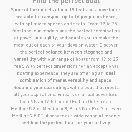
Find the perfect boat
Some of the models of our 19 feet and above boats
are
able to transport up to 16 people
on board,
with optimized spaces and seats. From 19 to 25
feet long, our models are the perfect combination
of
power and agility
, and enable you to make the
most out of each of your days on water. Discover
the
perfect balance between elegance and
versatility
with our range of boats from 19 to 25
feet. With perfect dimensions for an exceptional
boating experience, they are offering an
ideal
combination of maneuverability and space
.
Redefine your sea outings with a boat that meets
all your aspirations. Embark on a real adventure.
Open 6.5 and 6.5 Limited Edition Gulfstream,
Medline 5.8 or Medline 6.8, Pro 6.5 or Pro 7 or even
Medline 7.5 GT, discover our wide range of models
and
find the perfect boat for your activity.