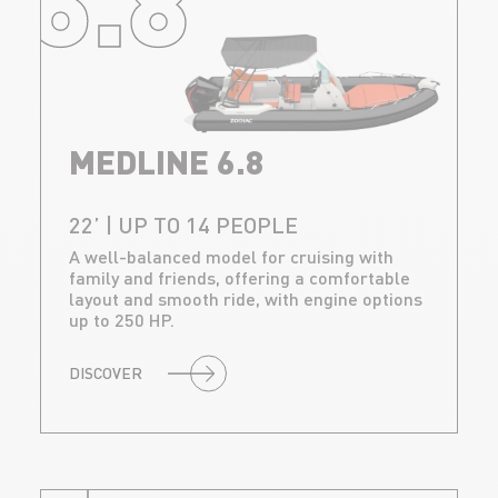
MEDLINE 6.8
22’ | UP TO 14 PEOPLE
A well-balanced model for cruising with
family and friends, offering a comfortable
layout and smooth ride, with engine options
up to 250 HP.
DISCOVER