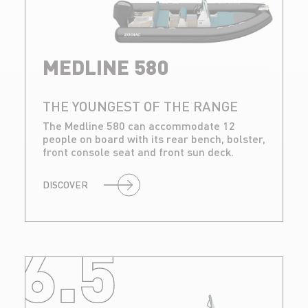
MEDLINE 580
THE YOUNGEST OF THE RANGE
The Medline 580 can accommodate 12
people on board with its rear bench, bolster,
front console seat and front sun deck.
DISCOVER
6.5