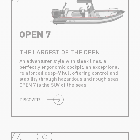
OPEN 7
THE LARGEST OF THE OPEN
An adventurer style with sleek lines, a
perfectly ergonomic cockpit, an exceptional
reinforced deep-V hull offering control and
stability through hazardous and rough seas,
OPEN 7 is the SUV of the seas.
DISCOVER
6.8