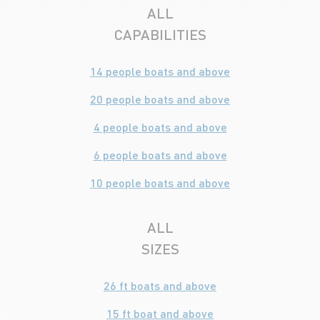
ALL
CAPABILITIES
14 people boats and above
20 people boats and above
4 people boats and above
6 people boats and above
10 people boats and above
ALL
SIZES
26 ft boats and above
15 ft boat and above