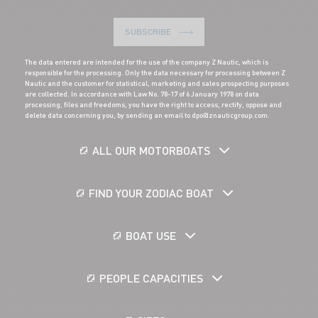
SUBSCRIBE
The data entered are intended for the use of the company Z Nautic, which is
responsible for the processing. Only the data necessary for processing between Z
Nautic and the customer for statistical, marketing and sales prospecting purposes
are collected. In accordance with Law No. 78-17 of 6 January 1978 on data
processing, files and freedoms, you have the right to access, rectify, oppose and
delete data concerning you, by sending an email to dpo@znauticgroup.com.
ALL OUR MOTORBOATS
FIND YOUR ZODIAC BOAT
BOAT USE
PEOPLE CAPACITIES