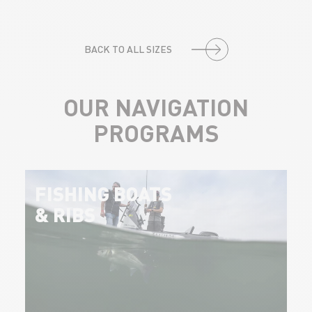
BACK TO ALL SIZES
OUR NAVIGATION
PROGRAMS
FISHING BOATS
& RIBS