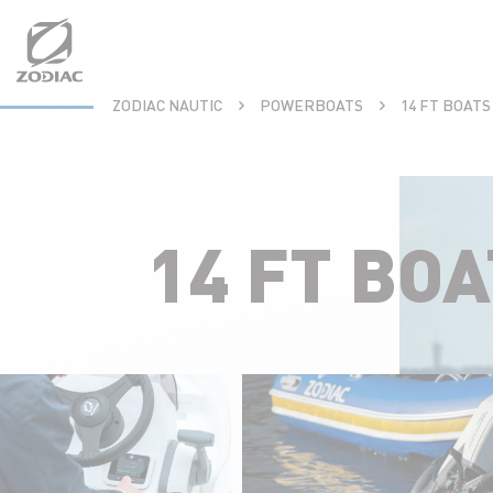
Aller
au
contenu
ZODIAC NAUTIC
POWERBOATS
14 FT BOAT
14 FT BO