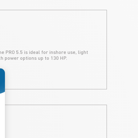
 PRO 5.5 is ideal for inshore use, light
ith power options up to 130 HP.
ize Your Options