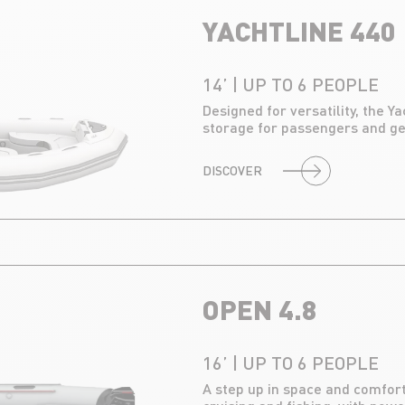
YACHTLINE 440
14’ | UP TO 6 PEOPLE
Designed for versatility, the Y
storage for passengers and gea
DISCOVER
OPEN 4.8
16’ | UP TO 6 PEOPLE
A step up in space and comfort,