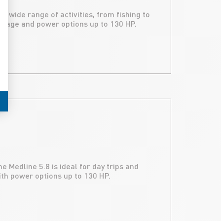
a wide range of activities, from fishing to
orage and power options up to 130 HP.
 Medline 5.8 is ideal for day trips and
ith power options up to 130 HP.