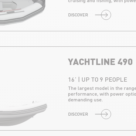
cruising and fishing, with powe
DISCOVER
YACHTLINE 490
16’ | UP TO 9 PEOPLE
The largest model in the range
performance, with power optio
demanding use.
DISCOVER