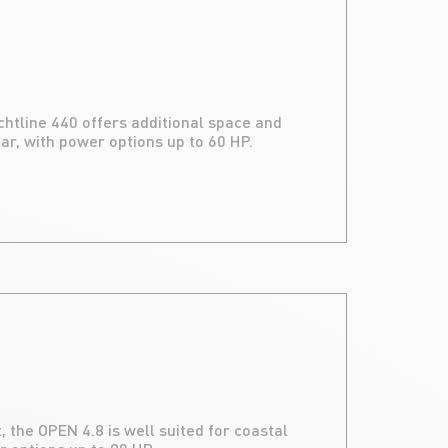
achtline 440 offers additional space and
r, with power options up to 60 HP.
 the OPEN 4.8 is well suited for coastal