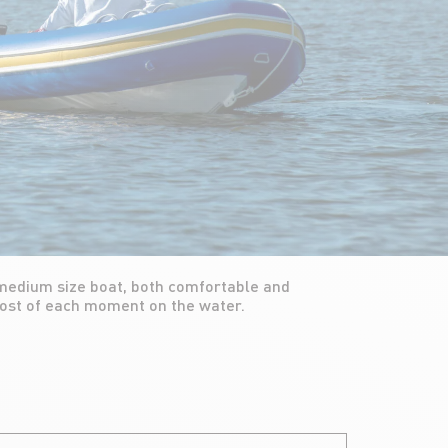
most of each moment on the water.