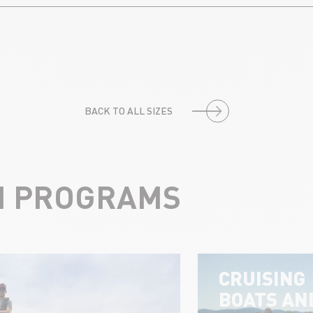
BACK TO ALL SIZES
N PROGRAMS
CRUISING
BOATS AN