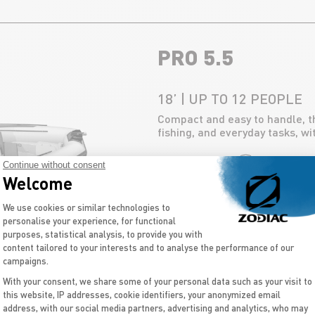
PRO 5.5
18’ | UP TO 12 PEOPLE
Compact and easy to handle, the
fishing, and everyday tasks, w
Continue without consent
DISCOVER
Welcome
Consent Management Platform: Personal
We use cookies or similar technologies to
personalise your experience, for functional
purposes, statistical analysis, to provide you with
content tailored to your interests and to analyse the performance of our
campaigns.
OPEN 5.5
With your consent, we share some of your personal data such as your visit to
this website, IP addresses, cookie identifiers, your anonymized email
Axeptio consent
address, with our social media partners, advertising and analytics, who may