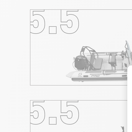
5.5
5.5