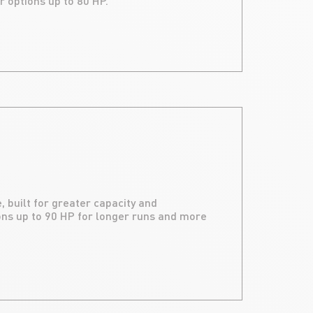
r options up to 80 HP.
, built for greater capacity and
ns up to 90 HP for longer runs and more