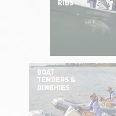
RIBS
BOAT
TENDERS &
DINGHIES