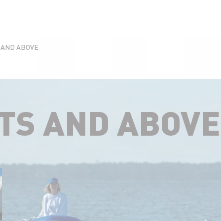
S AND ABOVE
ATS AND ABOVE