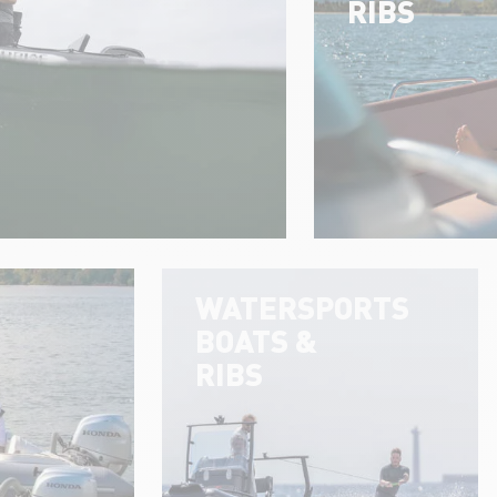
RIBS
WATERSPORTS
BOATS &
RIBS