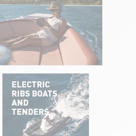
ELECTRIC
RIBS BOATS
AND
TENDERS