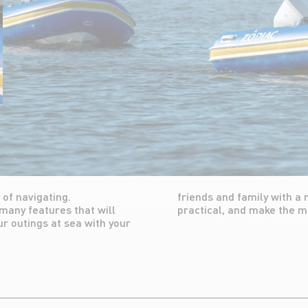
 of navigating.
comfortable and
 many features that will
practical, and make the 
ur outings at sea with your