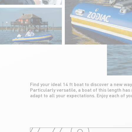
Find your ideal 14 ft boat to discover a new way
friends and family with a medium size boat, both 
Particularly versatile, a boat of this length has
adapt to all your expectations. Enjoy each of yo