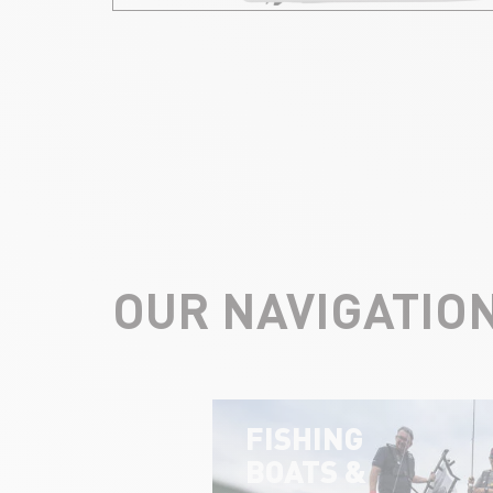
OUR NAVIGATIO
FISHING
BOATS &