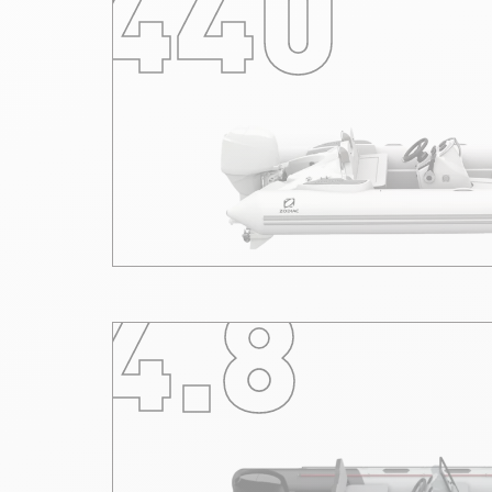
440
4.8