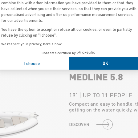
18’ | UP TO 12 PEOPLE
combine this with other information you have provided to them or that they
A versatile model designed for 
have collected when you use their services, so that they can provide you with
watersports, with generous st
personalised advertising and offer us performance measurement services
for our advertisements.
You have the option to accept or refuse all our cookies, or even to partially
DISCOVER
refuse by clicking on "I choose".
We respect your privacy, here's how.
Consents certified by
I choose
OK!
MEDLINE 5.8
19’ | UP TO 11 PEOPLE
Compact and easy to handle, the
getting on the water quickly, w
DISCOVER