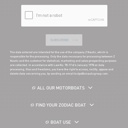
SUBSCRIBE
The data entered are intended for the use of the company Z Nautic, which is
responsible for the processing. Only the data necessary for processing between Z
Nautic and the customer for statistical, marketing and sales prospecting purposes
are collected. In accordance with Law No. 78-17 of 6 January 1978 on data
processing, files and freedoms, you have the right to access, rectify, oppose and
delete data concerning you, by sending an email to dpo@znauticgroup.com.
ALL OUR MOTORBOATS
FIND YOUR ZODIAC BOAT
BOAT USE