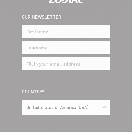
OUR NEWSLETTER
COUNTRY*
United States of America (USA)