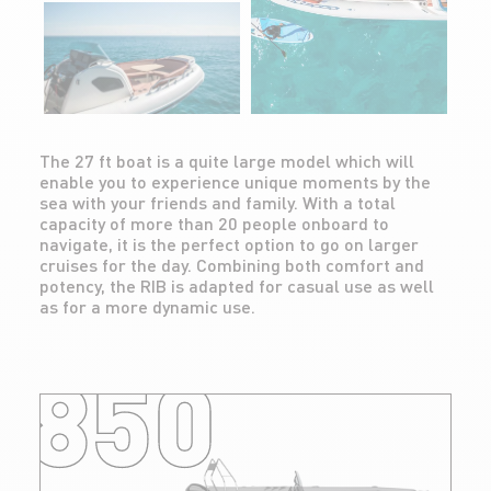
The 27 ft boat is a quite large model which will
enable you to experience unique moments by the
sea with your friends and family. With a total
capacity of more than 20 people onboard to
navigate, it is the perfect option to go on larger
cruises for the day. Combining both comfort and
potency, the RIB is adapted for casual use as well
as for a more dynamic use.
850