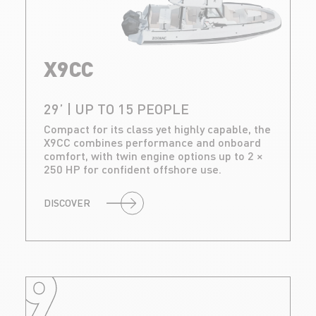
X9CC
29’ | UP TO 15 PEOPLE
Compact for its class yet highly capable, the
X9CC combines performance and onboard
comfort, with twin engine options up to 2 ×
250 HP for confident offshore use.
DISCOVER
9