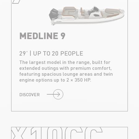
MEDLINE 9
29’ | UP TO 20 PEOPLE
The largest model in the range, built for
extended outings with premium comfort,
featuring spacious lounge areas and twin
engine options up to 2 × 350 HP.
DISCOVER
X10CC