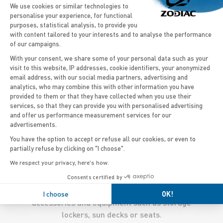
Consent Management Platform: Persona
We use cookies or similar technologies to
personalise your experience, for functional
purposes, statistical analysis, to provide you
DISCOVER THE MODELS
with content tailored to your interests and to analyse the performance
of our campaigns.
With your consent, we share some of your personal data such as your
visit to this website, IP addresses, cookie identifiers, your anonymized
email address, with our social media partners, advertising and
Axeptio consent
'
analytics, who may combine this with other information you have
Thanks to its size, the 27 feet RIB offers a great
provided to them or that they have collected when you use their
services, so that they can provide you with personalised advertising
stability to enjoy easy navigation, but also to have
and offer us performance measurement services for our
fun with water sports activities. Some
outboard
advertisements.
boats
models available are ideal as
wakeboarding
You have the option to accept or refuse all our cookies, or even to
boats
or
water skiing boats
, with single or double
partially refuse by clicking on "I choose".
engines which will enable a great cruising speed.
We respect your privacy, here's how.
The large capacity of these boats allows you to
Consents certified by
take to the sea with big groups, while the huge
deck space can be customized with adapted
I choose
OK!
accessories and equipment such as storage
lockers, sun decks or seats.