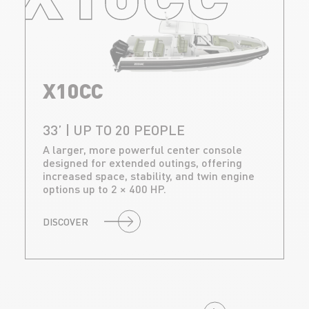
X10CC
33’ | UP TO 20 PEOPLE
A larger, more powerful center console
designed for extended outings, offering
increased space, stability, and twin engine
options up to 2 × 400 HP.
DISCOVER