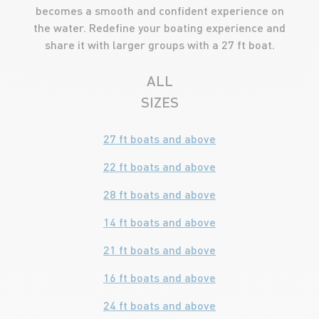
becomes a smooth and confident experience on
the water. Redefine your boating experience and
share it with larger groups with a 27 ft boat.
ALL
SIZES
27 ft boats and above
22 ft boats and above
28 ft boats and above
14 ft boats and above
21 ft boats and above
16 ft boats and above
24 ft boats and above