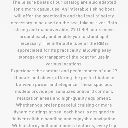
The leisure boats of our catalog are also adapted
for a more casual use. An
inflatable fishing boat
will offer the practicality and the level of safety
necessary to be used on the sea, lake or river. Both
strong and maneuverable, 27 ft RIB boats move
around easily and enable you to stand up if
necessary. The inflatable tube of the RIB is
appreciated for its practicality, allowing easy
storage and transport of the boat for use in
various locations.
Experience the comfort and performance of our 27
ft boats and above, offering the perfect balance
between power and elegance. These spacious
models provide personalized onboard comfort,
relaxation areas and high-quality equipment.
Whether you prefer peaceful cruising or more
dynamic outings at sea, each boat is designed to
deliver reliable handling and enjoyable navigation.
With a sturdy hull and modern features, every trip