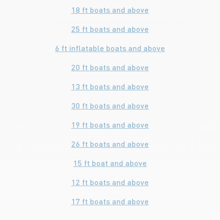
18 ft boats and above
25 ft boats and above
6 ft inflatable boats and above
20 ft boats and above
13 ft boats and above
30 ft boats and above
19 ft boats and above
26 ft boats and above
15 ft boat and above
12 ft boats and above
17 ft boats and above