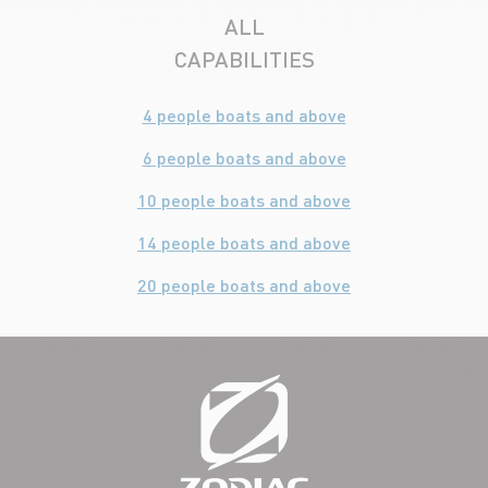
ALL
CAPABILITIES
4 people boats and above
6 people boats and above
10 people boats and above
14 people boats and above
20 people boats and above