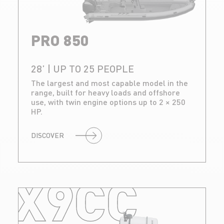
PRO 850
28’ | UP TO 25 PEOPLE
The largest and most capable model in the
range, built for heavy loads and offshore
use, with twin engine options up to 2 × 250
HP.
DISCOVER
X9CC