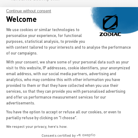
Continue without consent
DISCOVER THE MODELS
Welcome
Consent Management Platform: Persona
We use cookies or similar technologies to
personalise your experience, for functional
purposes, statistical analysis, to provide you
with content tailored to your interests and to analyse the performance
of our campaigns.
'
The
26
feet RIB
has a rigid hull that offers enough
With your consent, we share some of your personal data such as your
stability on board for easy navigation and for water
visit to this website, IP addresses, cookie identifiers, your anonymized
sports activities, such as diving and fishing. With
email address, with our social media partners, advertising and
Axeptio consent
analytics, who may combine this with other information you have
outboard motorboats
from the
Pro range
, you’ll
provided to them or that they have collected when you use their
enjoy unique performance and space optimized for
services, so that they can provide you with personalised advertising
professional use or for the more experienced
and offer us performance measurement services for our
sailor. The ability to cope with adverse weather
advertisements.
conditions is also important on the RIB, ensuring
You have the option to accept or refuse all our cookies, or even to
that you are
safe
even when the weather changes
partially refuse by clicking on "I choose".
suddenly and the
sea is rougher.
We respect your privacy, here's how.
A wide range of 26 ft boats
Consents certified by