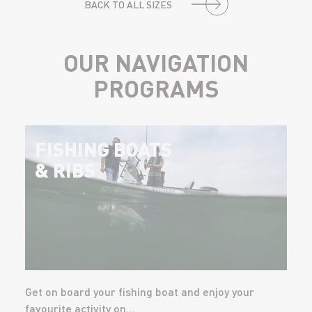
BACK TO ALL SIZES
OUR NAVIGATION
PROGRAMS
FISHING BOATS
& RIBS
Get on board your fishing boat and enjoy your
favourite activity on…