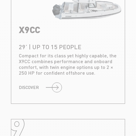
X9CC
29’ | UP TO 15 PEOPLE
Compact for its class yet highly capable, the
X9CC combines performance and onboard
comfort, with twin engine options up to 2 ×
250 HP for confident offshore use.
DISCOVER
9