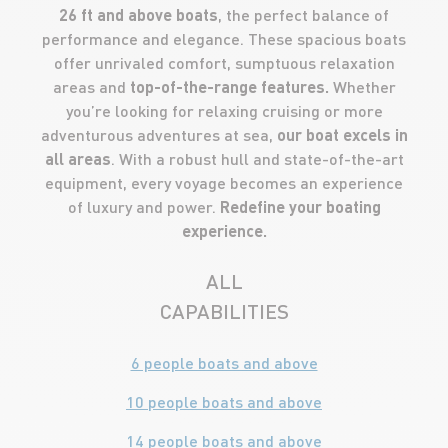
26 ft and above boats
, the perfect balance of
performance and elegance. These spacious boats
offer unrivaled comfort, sumptuous relaxation
areas and
top-of-the-range features.
Whether
you’re looking for relaxing cruising or more
adventurous adventures at sea,
our boat excels in
all areas
. With a robust hull and state-of-the-art
equipment, every voyage becomes an experience
of luxury and power.
Redefine your boating
experience.
ALL
CAPABILITIES
6 people boats and above
10 people boats and above
14 people boats and above