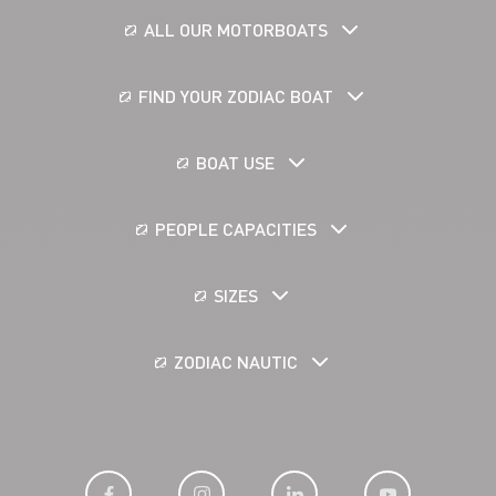
ALL OUR MOTORBOATS
FIND YOUR ZODIAC BOAT
BOAT USE
PEOPLE CAPACITIES
SIZES
ZODIAC NAUTIC