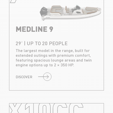
MEDLINE 9
29’ | UP TO 20 PEOPLE
The largest model in the range, built for
extended outings with premium comfort,
featuring spacious lounge areas and twin
engine options up to 2 × 350 HP.
DISCOVER
X10CC