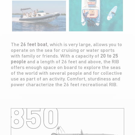
The
26 feet boat
, which is very large, allows you to
operate on the sea for cruising or water sports
with family or friends. With a capacity of
20 to 25
people
and a length of 26 feet and above, the RIB
offers enough space on board to explore the seas
of the world with several people and for collective
use as part of an activity. Comfort, sturdiness and
power characterize the 26 feet recreational RIB.
850