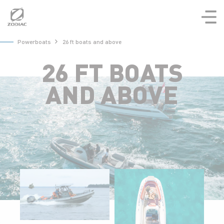
Aller
au
contenu
Powerboats
26 ft boats and above
26 FT BOATS
AND ABOVE