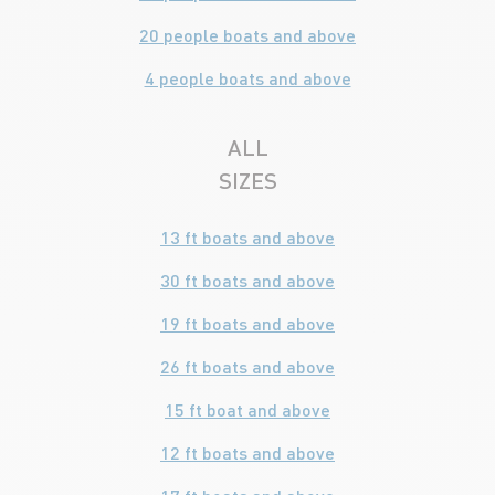
20 people boats and above
4 people boats and above
ALL
SIZES
13 ft boats and above
30 ft boats and above
19 ft boats and above
26 ft boats and above
15 ft boat and above
12 ft boats and above