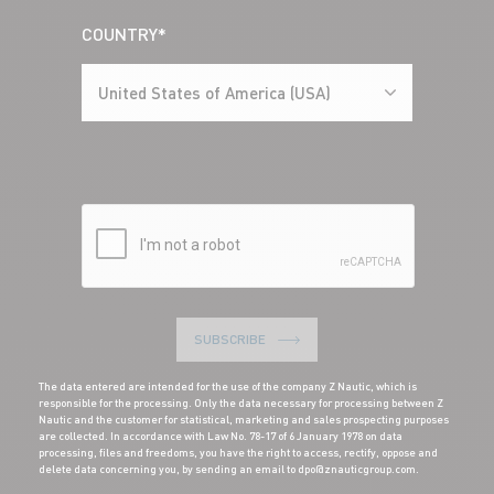
COUNTRY*
United States of America (USA)
SUBSCRIBE
The data entered are intended for the use of the company Z Nautic, which is
responsible for the processing. Only the data necessary for processing between Z
Nautic and the customer for statistical, marketing and sales prospecting purposes
are collected. In accordance with Law No. 78-17 of 6 January 1978 on data
processing, files and freedoms, you have the right to access, rectify, oppose and
delete data concerning you, by sending an email to dpo@znauticgroup.com.