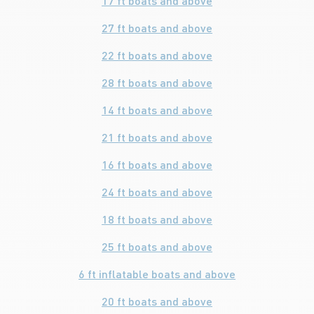
17 ft boats and above
27 ft boats and above
22 ft boats and above
28 ft boats and above
14 ft boats and above
21 ft boats and above
16 ft boats and above
24 ft boats and above
18 ft boats and above
25 ft boats and above
6 ft inflatable boats and above
20 ft boats and above