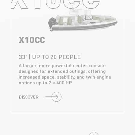
X10CC
33’ | UP TO 20 PEOPLE
A larger, more powerful center console
designed for extended outings, offering
increased space, stability, and twin engine
options up to 2 × 400 HP.
DISCOVER