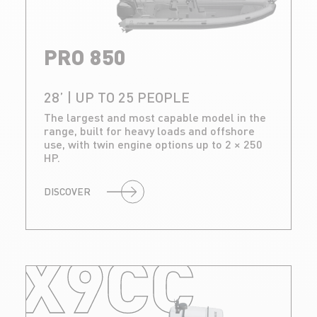
PRO 850
28’ | UP TO 25 PEOPLE
The largest and most capable model in the
range, built for heavy loads and offshore
use, with twin engine options up to 2 × 250
HP.
DISCOVER
X9CC