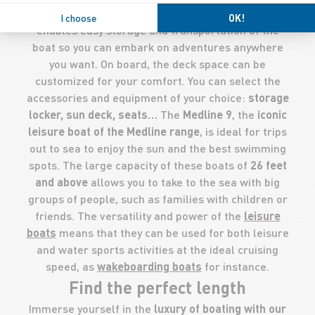
The
inflatable tube
of the RIB is very popular as it
I choose
OK!
enables easy storage and transportation of the
boat so you can embark on adventures anywhere
you want. On board, the deck space can be
customized for your comfort. You can select the
accessories and equipment of your choice:
storage
locker, sun deck, seats…
The
Medline 9
, the
iconic
leisure boat of the Medline range
, is ideal for trips
out to sea to enjoy the sun and the best swimming
spots. The large capacity of these boats of
26
feet
and above
allows you to take to the sea with big
groups of people, such as families with children or
friends. The versatility and power of the
leisure
boats
means that they can be used for both leisure
and water sports activities at the ideal cruising
speed, as
wakeboarding boats
for instance.
Find the perfect length
Immerse yourself in the
luxury of boating with our