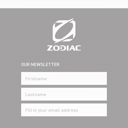
OUR NEWSLETTER