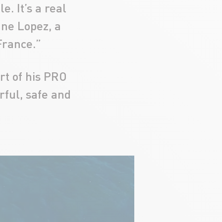
e. It’s a real
ane Lopez, a
France.”
rt of his PRO
ful, safe and