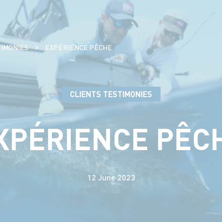
TIMONIES
EXPÉRIENCE PÊCHE
CLIENTS TESTIMONIES
XPÉRIENCE PÊC
12 June 2023