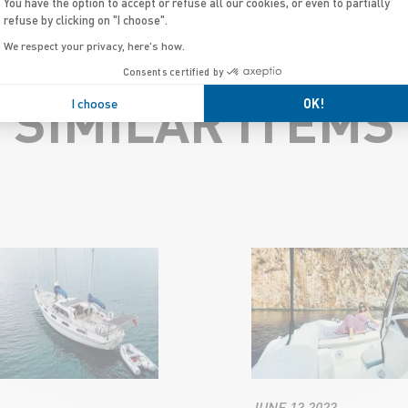
You have the option to accept or refuse all our cookies, or even to partially
refuse by clicking on "I choose".
We respect your privacy, here's how.
Consents certified by
SIMILAR ITEMS
I choose
OK!
JUNE 13 2023