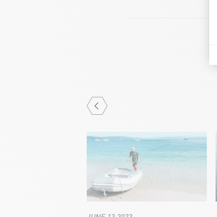
JUNE 13 2023