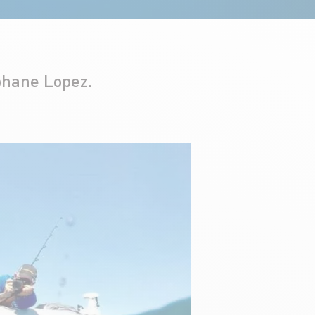
phane Lopez.