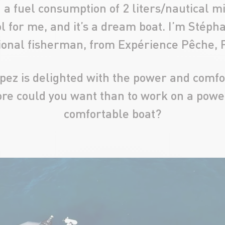
a fuel consumption of 2 liters/nautical mil
l for me, and it’s a dream boat. I’m Stéph
ional fisherman, from Expérience Pêche, 
ez is delighted with the power and comfo
re could you want than to work on a power
comfortable boat?