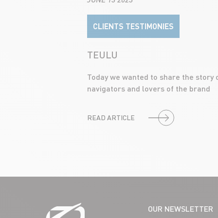
CLIENTS TESTIMONIES
TEULU
Today we wanted to share the story 
navigators and lovers of the brand
READ ARTICLE
OUR NEWSLETTER