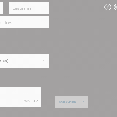
ales)
SUBSCRIBE