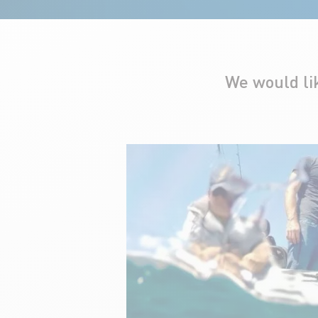
We would li