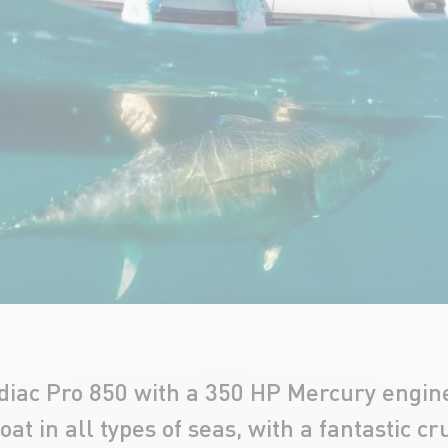
diac Pro 850 with a 350 HP Mercury engine.
at in all types of seas, with a fantastic cr