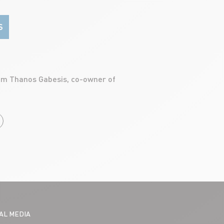
S
CLIENTS
TOM DE
rom Thanos Gabesis, co-owner of
READ ART
IAL MEDIA