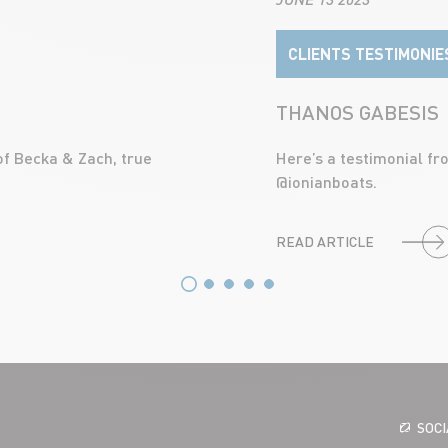
CLIENTS TESTIMONIE
THANOS GABESIS
of Becka & Zach, true
Here’s a testimonial f
@ionianboats.
READ ARTICLE
SOC