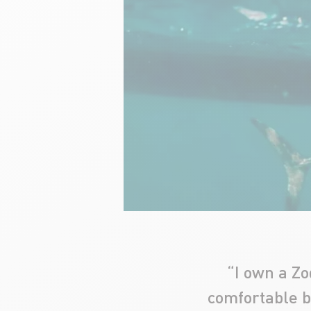
“I own a Zo
comfortable bo