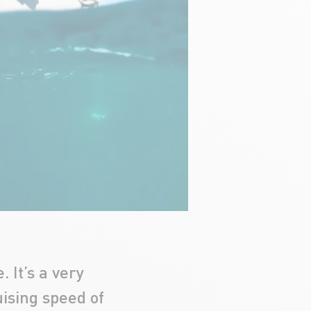
 It’s a very
uising speed of