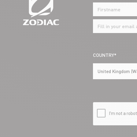
COUNTRY*
United Kingdom (W