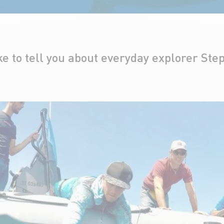
ke to tell you about everyday explorer Ste