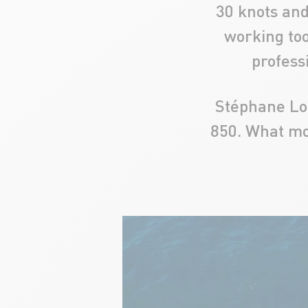
30 knots and 
working too
profess
Stéphane Lop
850. What mo