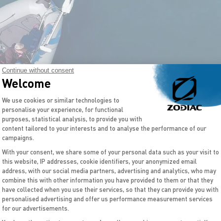
Continue without consent
Welcome
Consent Management Platform: Personal
We use cookies or similar technologies to
personalise your experience, for functional
purposes, statistical analysis, to provide you with
content tailored to your interests and to analyse the performance of our
campaigns.
With your consent, we share some of your personal data such as your visit to
this website, IP addresses, cookie identifiers, your anonymized email
Axeptio consent
address, with our social media partners, advertising and analytics, who may
combine this with other information you have provided to them or that they
have collected when you use their services, so that they can provide you with
personalised advertising and offer us performance measurement services
for our advertisements.