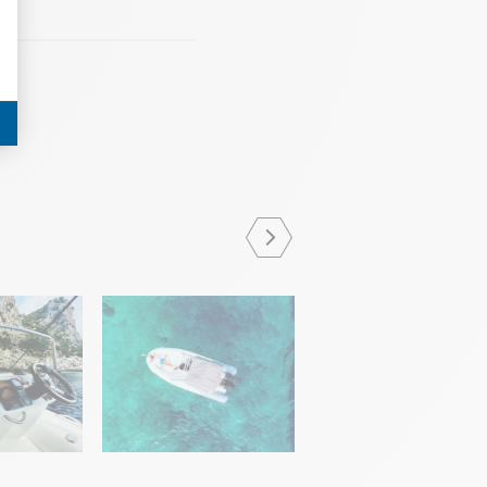
JUNE 12 2