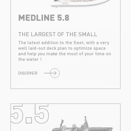
MEDLINE 5.8
THE LARGEST OF THE SMALL
The latest addition to the fleet, with a very
well laid-out deck plan to optimize space
and help you make the most of your time on
the water !
DISCOVER
5.5