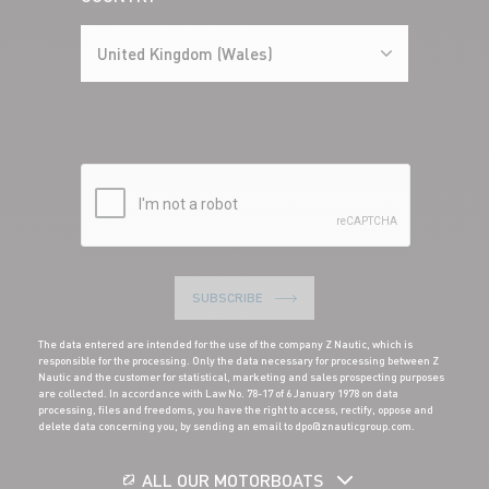
United Kingdom (Wales)
SUBSCRIBE
The data entered are intended for the use of the company Z Nautic, which is
responsible for the processing. Only the data necessary for processing between Z
Nautic and the customer for statistical, marketing and sales prospecting purposes
are collected. In accordance with Law No. 78-17 of 6 January 1978 on data
processing, files and freedoms, you have the right to access, rectify, oppose and
delete data concerning you, by sending an email to dpo@znauticgroup.com.
ALL OUR MOTORBOATS