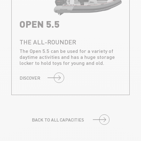
OPEN 5.5
THE ALL-ROUNDER
The Open 5.5 can be used for a variety of
daytime activities and has a huge storage
locker to hold toys for young and old.
DISCOVER
BACK TO ALL CAPACITIES