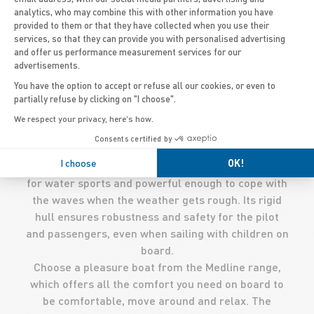
analytics, who may combine this with other information you have
provided to them or that they have collected when you use their
services, so that they can provide you with personalised advertising
and offer us performance measurement services for our
advertisements.
'
An outboard RIB, with a capacity of 10 people and a
You have the option to accept or refuse all our cookies, or even to
relatively average size of 5 metres, is particularly
partially refuse by clicking on "I choose".
practical. Easy to transport and store thanks to its
We respect your privacy, here's how.
foldable inflatable tube, you can use it to explore
Consents certified by
the world and sail wherever you want. Ideal for
I choose
OK!
regular outings, it is easily manoeuvrable, perfect
for water sports and powerful enough to cope with
the waves when the weather gets rough. Its rigid
hull ensures robustness and safety for the pilot
and passengers, even when sailing with children on
board.
Choose a pleasure boat from the Medline range,
which offers all the comfort you need on board to
be comfortable, move around and relax. The