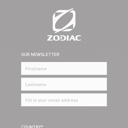
OUR NEWSLETTER
COUNTRY*