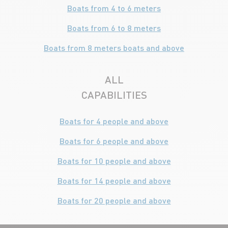
Boats from 4 to 6 meters
Boats from 6 to 8 meters
Boats from 8 meters boats and above
ALL
CAPABILITIES
Boats for 4 people and above
Boats for 6 people and above
Boats for 10 people and above
Boats for 14 people and above
Boats for 20 people and above