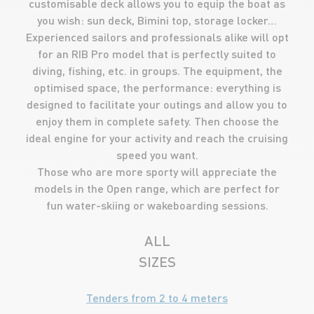
customisable deck allows you to equip the boat as
you wish: sun deck, Bimini top, storage locker…
Experienced sailors and professionals alike will opt
for an RIB Pro model that is perfectly suited to
diving, fishing, etc. in groups. The equipment, the
optimised space, the performance: everything is
designed to facilitate your outings and allow you to
enjoy them in complete safety. Then choose the
ideal engine for your activity and reach the cruising
speed you want.
Those who are more sporty will appreciate the
models in the Open range, which are perfect for
fun water-skiing or wakeboarding sessions.
ALL
SIZES
Tenders from 2 to 4 meters