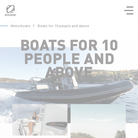
Aller
au
contenu
Motorboats
Boats for 10 people and above
BOATS FOR 10
PEOPLE AND
ABOVE