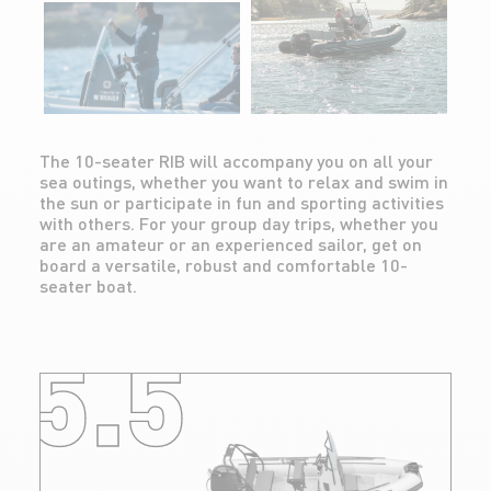
The 10-seater RIB will accompany you on all your
sea outings, whether you want to relax and swim in
the sun or participate in fun and sporting activities
with others. For your group day trips, whether you
are an amateur or an experienced sailor, get on
board a versatile, robust and comfortable 10-
seater boat.
5.5