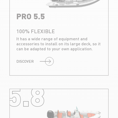
PRO 5.5
100% FLEXIBLE
It has a wide range of equipment and
accessories to install on its large deck, so it
can be adapted to your own application.
DISCOVER
5.8