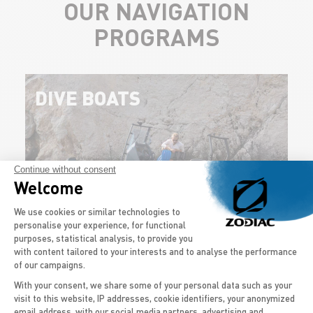
OUR NAVIGATION
PROGRAMS
DIVE BOATS
Continue without consent
Welcome
Consent Management Platform: Persona
We use cookies or similar technologies to
personalise your experience, for functional
purposes, statistical analysis, to provide you
Get on board your diving boat and go exploring the
with content tailored to your interests and to analyse the performance
seabed. The…
of our campaigns.
With your consent, we share some of your personal data such as your
visit to this website, IP addresses, cookie identifiers, your anonymized
DISCOVER THE MODELS
email address, with our social media partners, advertising and
Axeptio consent