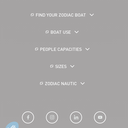
FIND YOUR ZODIAC BOAT
BOAT USE
PEOPLE CAPACITIES
SIZES
ZODIAC NAUTIC