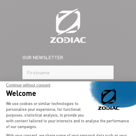
OUR NEWSLETTER
Continue without consent
Welcome
Consent Management Platform: Persona
We use cookies or similar technologies to
personalise your experience, for functional
purposes, statistical analysis, to provide you
with content tailored to your interests and to analyse the performance
of our campaigns.
COUNTRY*
With your consent, we share some of your personal data such as your