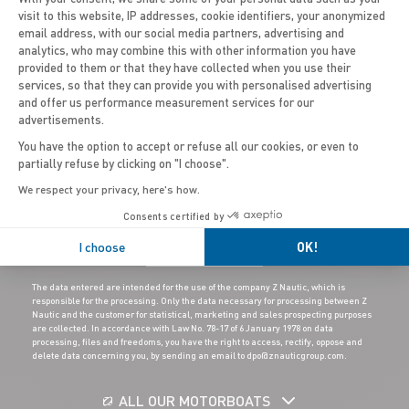
visit to this website, IP addresses, cookie identifiers, your anonymized
email address, with our social media partners, advertising and
Axeptio consent
United Kingdom (Wales)
analytics, who may combine this with other information you have
provided to them or that they have collected when you use their
services, so that they can provide you with personalised advertising
and offer us performance measurement services for our
advertisements.
You have the option to accept or refuse all our cookies, or even to
partially refuse by clicking on "I choose".
We respect your privacy, here's how.
Consents certified by
I choose
OK!
SUBSCRIBE
The data entered are intended for the use of the company Z Nautic, which is
responsible for the processing. Only the data necessary for processing between Z
Nautic and the customer for statistical, marketing and sales prospecting purposes
are collected. In accordance with Law No. 78-17 of 6 January 1978 on data
processing, files and freedoms, you have the right to access, rectify, oppose and
delete data concerning you, by sending an email to dpo@znauticgroup.com.
ALL OUR MOTORBOATS