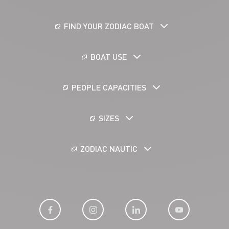
FIND YOUR ZODIAC BOAT
BOAT USE
PEOPLE CAPACITIES
SIZES
ZODIAC NAUTIC