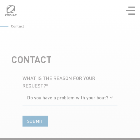
Aller
au
contenu
Contact
CONTACT
WHAT IS THE REASON FOR YOUR
REQUEST?*
Do you have a problem with your boat?