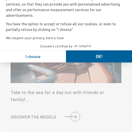
PROGRAMS
services, so that they can provide you with personalised advertising
and offer us performance measurement services for our
advertisements.
You have the option to accept or refuse all our cookies, or even to
TOURING &
partially refuse by clicking on "I choose".
LEISURE BOATS
We respect your privacy, here's how.
Consents certified by
I choose
OK!
Take to the sea for a day out with friends or
family!…
DISCOVER THE MODELS