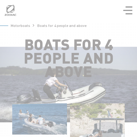
Aller
au
contenu
Motorboats
Boats for 4 people and above
BOATS FOR 4
PEOPLE AND
ABOVE