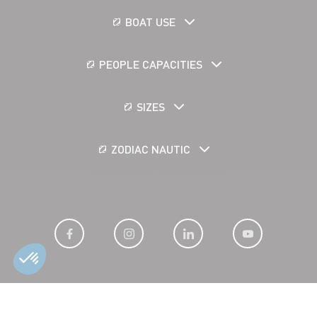
BOAT USE
PEOPLE CAPACITIES
SIZES
ZODIAC NAUTIC
LEGAL NOTICE
COOKIES
PERSONAL DATA