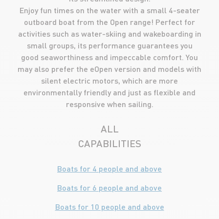
Enjoy fun times on the water with a small 4-seater
outboard boat from the Open range! Perfect for
activities such as water-skiing and wakeboarding in
small groups, its performance guarantees you
good seaworthiness and impeccable comfort. You
may also prefer the eOpen version and models with
silent electric motors, which are more
environmentally friendly and just as flexible and
responsive when sailing.
ALL
CAPABILITIES
Boats for 4 people and above
Boats for 6 people and above
Boats for 10 people and above