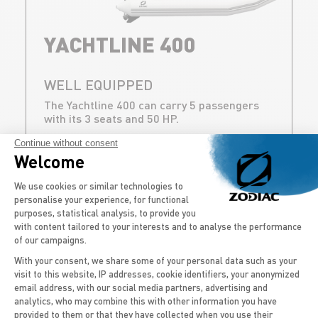
YACHTLINE 400
WELL EQUIPPED
The Yachtline 400 can carry 5 passengers
with its 3 seats and 50 HP.
Continue without consent
DISCOVER
Welcome
Consent Management Platform: Persona
We use cookies or similar technologies to
personalise your experience, for functional
purposes, statistical analysis, to provide you
with content tailored to your interests and to analyse the performance
of our campaigns.
BACK TO ALL CAPACITIES
With your consent, we share some of your personal data such as your
visit to this website, IP addresses, cookie identifiers, your anonymized
email address, with our social media partners, advertising and
Axeptio consent
OUR NAVIGATION
analytics, who may combine this with other information you have
provided to them or that they have collected when you use their