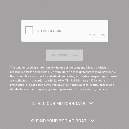
SUBSCRIBE
The data entered are intended for the use of the company Z Nautic, which is
responsible for the processing. Only the data necessary for processing between Z
Nautic and the customer for statistical, marketing and sales prospecting purposes
are collected. In accordance with Law No. 78-17 of 6 January 1978 on data
processing, files and freedoms, you have the right to access, rectify, oppose and
delete data concerning you, by sending an email to dpo@znauticgroup.com.
ALL OUR MOTORBOATS
FIND YOUR ZODIAC BOAT