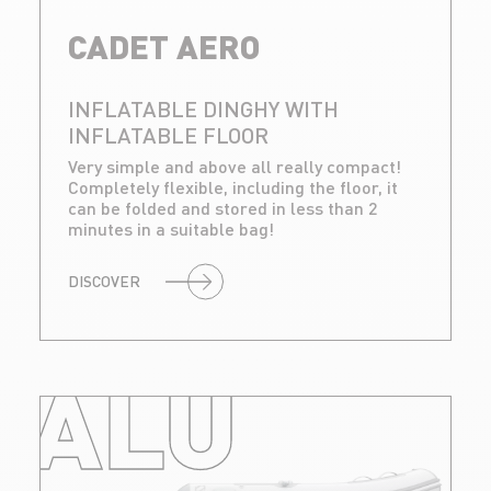
CADET AERO
INFLATABLE DINGHY WITH
INFLATABLE FLOOR
Very simple and above all really compact!
Completely flexible, including the floor, it
can be folded and stored in less than 2
minutes in a suitable bag!
DISCOVER
ALU