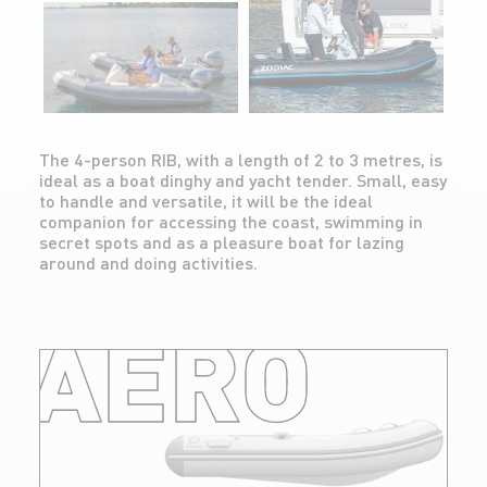
The 4-person RIB, with a length of 2 to 3 metres, is
ideal as a boat dinghy and yacht tender. Small, easy
to handle and versatile, it will be the ideal
companion for accessing the coast, swimming in
secret spots and as a pleasure boat for lazing
around and doing activities.
AERO