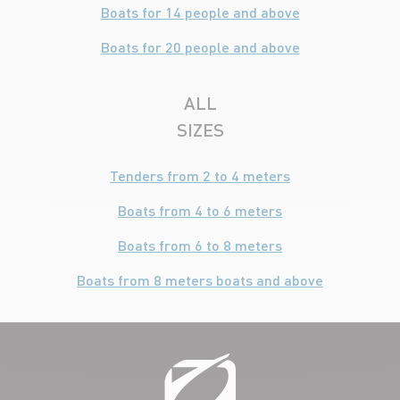
Boats for 14 people and above
Boats for 20 people and above
ALL
SIZES
Tenders from 2 to 4 meters
Boats from 4 to 6 meters
Boats from 6 to 8 meters
Boats from 8 meters boats and above