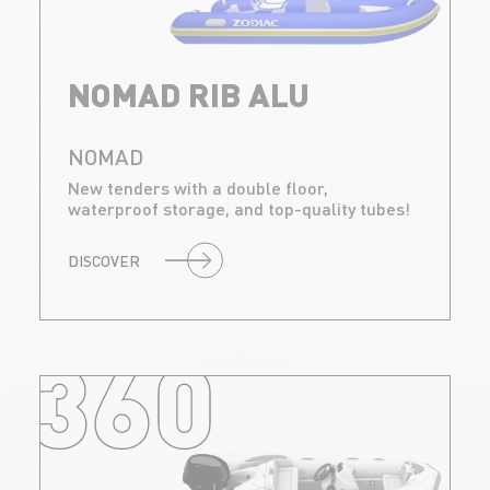
NOMAD RIB ALU
NOMAD
New tenders with a double floor,
waterproof storage, and top-quality tubes!
DISCOVER
360