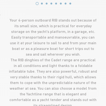
'
Your 4-person outboard RIB stands out because of
its small size, which is practical for everyday
storage on the yacht’s platform, in a garage, etc.
Easily transportable and manoeuvrable, you can
use it at your leisure to sail to and from your main
boat or as a pleasure boat for short trips out to
sea and sail wherever you wish.
The RIB dinghies of the Cadet range are practical
in all conditions and light thanks to a foldable
inflatable tube. They are also powerful, robust and
very stable thanks to their rigid hull, which allows
them to cope with the unpredictable nature of the
weather at sea. You can also choose a model from
the Yachtline range that is elegant and
comfortable as a yacht tender and stands out with
its streamlined design.