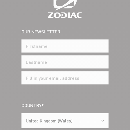
OUR NEWSLETTER
COUNTRY*
United Kingdom (Wales)