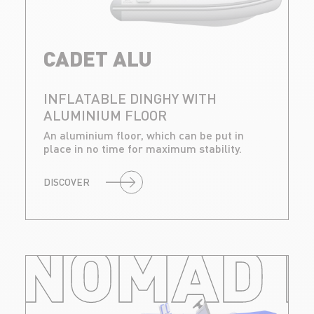
CADET ALU
INFLATABLE DINGHY WITH
ALUMINIUM FLOOR
An aluminium floor, which can be put in
place in no time for maximum stability.
DISCOVER
NOMAD R