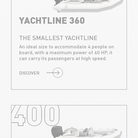
YACHTLINE 360
THE SMALLEST YACHTLINE
An ideal size to accommodate 4 people on
board, with a maximum power of 40 HP, it
can carry its passengers at high speed.
DISCOVER
400