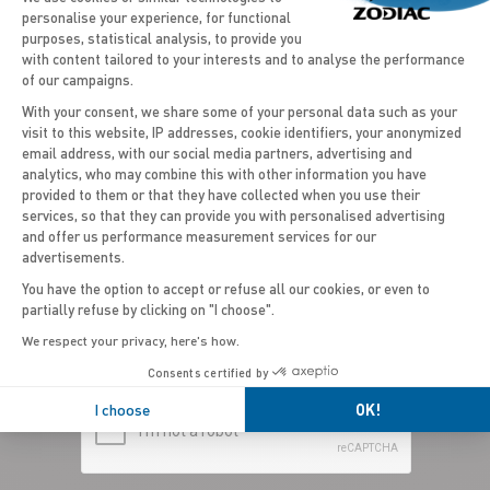
personalise your experience, for functional
purposes, statistical analysis, to provide you
with content tailored to your interests and to analyse the performance
of our campaigns.
With your consent, we share some of your personal data such as your
visit to this website, IP addresses, cookie identifiers, your anonymized
email address, with our social media partners, advertising and
Axeptio consent
analytics, who may combine this with other information you have
provided to them or that they have collected when you use their
services, so that they can provide you with personalised advertising
COUNTRY*
and offer us performance measurement services for our
advertisements.
United Kingdom (Wales)
You have the option to accept or refuse all our cookies, or even to
partially refuse by clicking on "I choose".
We respect your privacy, here's how.
Consents certified by
I choose
OK!