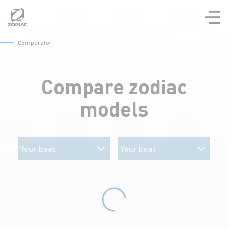
Aller
au
contenu
Comparator
Compare zodiac
models