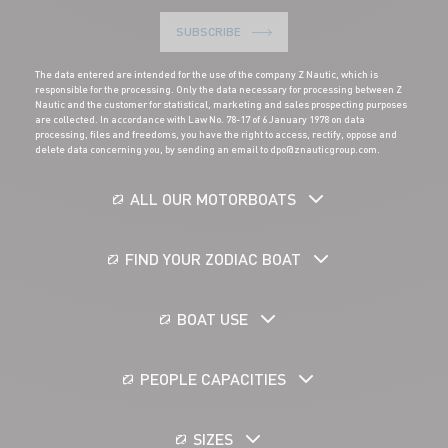
SUBSCRIBE
The data entered are intended for the use of the company Z Nautic, which is
responsible for the processing. Only the data necessary for processing between Z
Nautic and the customer for statistical, marketing and sales prospecting purposes
are collected. In accordance with Law No. 78-17 of 6 January 1978 on data
processing, files and freedoms, you have the right to access, rectify, oppose and
delete data concerning you, by sending an email to dpo@znauticgroup.com.
ALL OUR MOTORBOATS
FIND YOUR ZODIAC BOAT
BOAT USE
PEOPLE CAPACITIES
SIZES