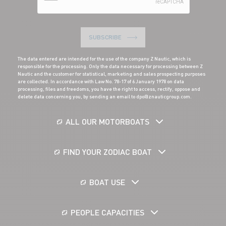
SUBSCRIBE
The data entered are intended for the use of the company Z Nautic, which is
responsible for the processing. Only the data necessary for processing between Z
Nautic and the customer for statistical, marketing and sales prospecting purposes
are collected. In accordance with Law No. 78-17 of 6 January 1978 on data
processing, files and freedoms, you have the right to access, rectify, oppose and
delete data concerning you, by sending an email to dpo@znauticgroup.com.
ALL OUR MOTORBOATS
FIND YOUR ZODIAC BOAT
BOAT USE
PEOPLE CAPACITIES