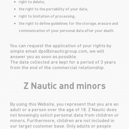
right to delete;
the right to the portability of your data;
right to limitation of processing;
the right to define guidelines for the storage, erasure and
communication of your personal data after your death.
You can request the application of your rights by
simple email dpo@znauticgroup.com, we will
answer you as soon as possible.
The data collected are kept for a period of 3 years
from the end of the commercial relationship.
Z Nautic and minors
By using this Website, you represent that you are an
adult or a person over the age of 18. Z Nautic does
not knowingly solicit personal data from children or
minors. Furthermore, children are not included in
our target customer base. Only adults or people