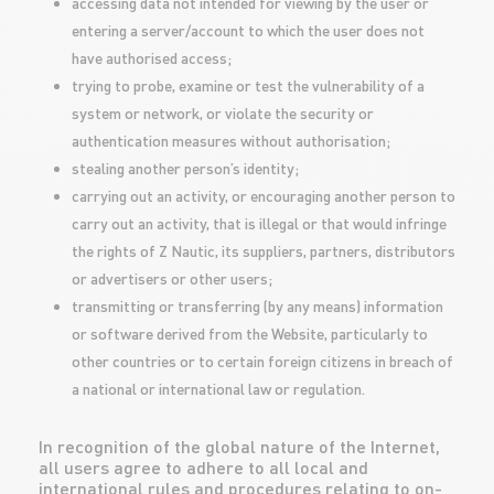
accessing data not intended for viewing by the user or
entering a server/account to which the user does not
have authorised access;
trying to probe, examine or test the vulnerability of a
system or network, or violate the security or
authentication measures without authorisation;
stealing another person’s identity;
carrying out an activity, or encouraging another person to
carry out an activity, that is illegal or that would infringe
the rights of Z Nautic, its suppliers, partners, distributors
or advertisers or other users;
transmitting or transferring (by any means) information
or software derived from the Website, particularly to
other countries or to certain foreign citizens in breach of
a national or international law or regulation.
In recognition of the global nature of the Internet,
all users agree to adhere to all local and
international rules and procedures relating to on-