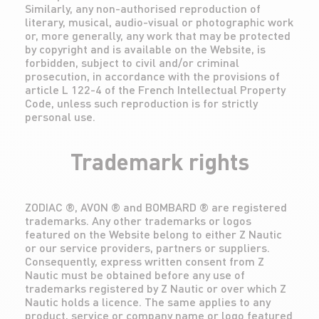
Similarly, any non-authorised reproduction of
literary, musical, audio-visual or photographic work
or, more generally, any work that may be protected
by copyright and is available on the Website, is
forbidden, subject to civil and/or criminal
prosecution, in accordance with the provisions of
article L 122-4 of the French Intellectual Property
Code, unless such reproduction is for strictly
personal use.
Trademark rights
ZODIAC ®, AVON ® and BOMBARD ® are registered
trademarks. Any other trademarks or logos
featured on the Website belong to either Z Nautic
or our service providers, partners or suppliers.
Consequently, express written consent from Z
Nautic must be obtained before any use of
trademarks registered by Z Nautic or over which Z
Nautic holds a licence. The same applies to any
product, service or company name or logo featured