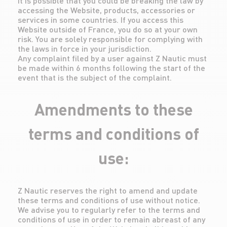
It is possible that you could be breaking the law by
accessing the Website, products, accessories or
services in some countries. If you access this
Website outside of France, you do so at your own
risk. You are solely responsible for complying with
the laws in force in your jurisdiction.
Any complaint filed by a user against Z Nautic must
be made within 6 months following the start of the
event that is the subject of the complaint.
Amendments to these
terms and conditions of
use:
Z Nautic reserves the right to amend and update
these terms and conditions of use without notice.
We advise you to regularly refer to the terms and
conditions of use in order to remain abreast of any