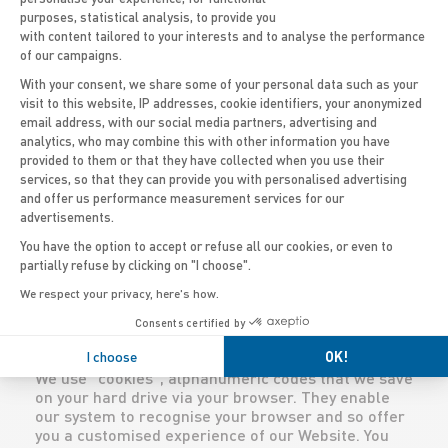
through our Website, we collect personal
purposes, statistical analysis, to provide you
information in our “Contact us” form. This includes
with content tailored to your interests and to analyse the performance
your name, address, email address and telephone
of our campaigns.
number. Information relating to your user profile is
With your consent, we share some of your personal data such as your
kept by our company and only used internally,
visit to this website, IP addresses, cookie identifiers, your anonymized
mainly to carry out market research. We may also
email address, with our social media partners, advertising and
Axeptio consent
ask you to choose a username and password or
analytics, who may combine this with other information you have
user ID in order to access certain sections of our
provided to them or that they have collected when you use their
Website. When a visitor asks to view pages on the
services, so that they can provide you with personalised advertising
Website, our servers automatically recognise the
and offer us performance measurement services for our
browser name and IP address. Similarly, our
advertisements.
servers record any email addresses you provide to
us.
You have the option to accept or refuse all our cookies, or even to
We reserve the right to gather and publish generic
partially refuse by clicking on "I choose".
information relating to our visitors’ profiles, but
We respect your privacy, here's how.
not personal information, such as the visitor’s
name and addresses. By way of example, this may
Consents certified by
include information such as product or service
I choose
OK!
preferences in certain sectors of our catalogues.
We use “cookies”, alphanumeric codes that we save
on your hard drive via your browser. They enable
our system to recognise your browser and so offer
you a customised experience of our Website. You