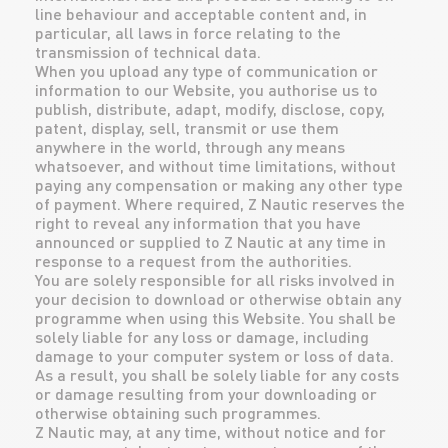
line behaviour and acceptable content and, in
particular, all laws in force relating to the
transmission of technical data.
When you upload any type of communication or
information to our Website, you authorise us to
publish, distribute, adapt, modify, disclose, copy,
patent, display, sell, transmit or use them
anywhere in the world, through any means
whatsoever, and without time limitations, without
paying any compensation or making any other type
of payment. Where required, Z Nautic reserves the
right to reveal any information that you have
announced or supplied to Z Nautic at any time in
response to a request from the authorities.
You are solely responsible for all risks involved in
your decision to download or otherwise obtain any
programme when using this Website. You shall be
solely liable for any loss or damage, including
damage to your computer system or loss of data.
As a result, you shall be solely liable for any costs
or damage resulting from your downloading or
otherwise obtaining such programmes.
Z Nautic may, at any time, without notice and for