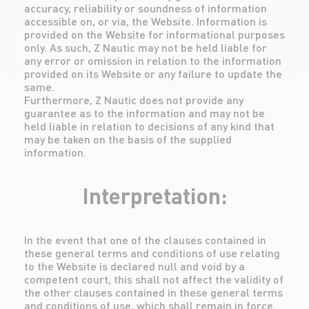
accuracy, reliability or soundness of information
accessible on, or via, the Website. Information is
provided on the Website for informational purposes
only. As such, Z Nautic may not be held liable for
any error or omission in relation to the information
provided on its Website or any failure to update the
same.
Furthermore, Z Nautic does not provide any
guarantee as to the information and may not be
held liable in relation to decisions of any kind that
may be taken on the basis of the supplied
information.
Interpretation:
In the event that one of the clauses contained in
these general terms and conditions of use relating
to the Website is declared null and void by a
competent court, this shall not affect the validity of
the other clauses contained in these general terms
and conditions of use, which shall remain in force.