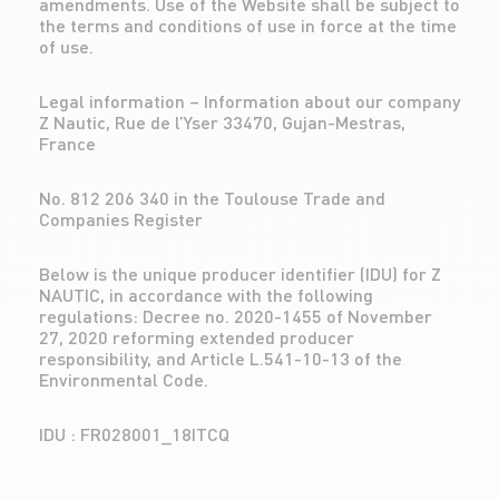
amendments. Use of the Website shall be subject to
the terms and conditions of use in force at the time
of use.
Legal information – Information about our company
Z Nautic, Rue de l’Yser 33470, Gujan-Mestras,
France
No. 812 206 340 in the Toulouse Trade and
Companies Register
Below is the unique producer identifier (IDU) for Z
NAUTIC, in accordance with the following
regulations: Decree no. 2020-1455 of November
27, 2020 reforming extended producer
responsibility, and Article L.541-10-13 of the
Environmental Code.
IDU : FR028001_18ITCQ