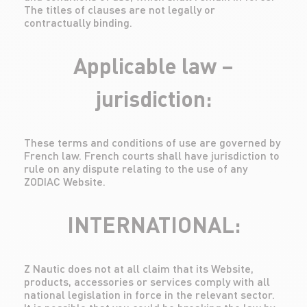
The titles of clauses are not legally or
contractually binding.
Applicable law –
jurisdiction:
These terms and conditions of use are governed by
French law. French courts shall have jurisdiction to
rule on any dispute relating to the use of any
ZODIAC Website.
INTERNATIONAL:
Z Nautic does not at all claim that its Website,
products, accessories or services comply with all
national legislation in force in the relevant sector.