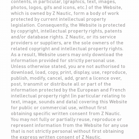
contents, in particular, (graphics, text, images,
photos, logos, gifs and icons, etc.) of the Website,
which is owned by Z Nautic, form a body of work
protected by current intellectual property
legislation. Consequently, the Website is protected
by copyright, intellectual property rights, patents
and/or database rights. Z Nautic, or its service
providers or suppliers, are the sole owners of the
related copyright and intellectual property rights.
As a result, Website users may only download the
information provided for strictly personal use.
Unless otherwise stated, you are not authorised to
download, load, copy, print, display, use, reproduce,
publish, modify, cancel, add, grant a licence over,
post, transmit or distribute all or part of the
information protected by the European and French
intellectual property right (in particular relating to
text, image, sounds and data) covering this Website
for public or commercial use, without first
obtaining specific written consent from Z Nautic.
You may not fully or partially reuse, reproduce or
represent information from the Website for any use
that is not strictly personal without first obtaining
the express written consent of Z Nautic.