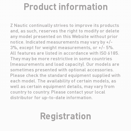
Product information
Z Nautic continually strives to improve its products
and, as such, reserves the right to modify or delete
any model presented on this Website without prior
notice. Indicated measurements may vary by +/-
3%, except for weight measurements, or +/- 5%.
All features are listed in accordance with ISO 6185.
They may be more restrictive in some countries
(measurements and load capacity). Our models are
sometimes presented with optional accessories.
Please check the standard equipment supplied with
each model. The availability of certain models, as
well as certain equipment details, may vary from
country to country. Please contact your local
distributor for up-to-date information.
Registration