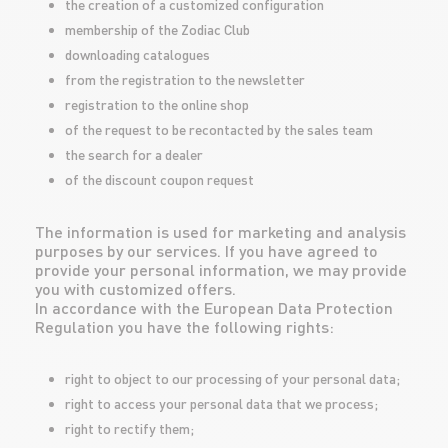
the creation of a customized configuration
membership of the Zodiac Club
downloading catalogues
from the registration to the newsletter
registration to the online shop
of the request to be recontacted by the sales team
the search for a dealer
of the discount coupon request
The information is used for marketing and analysis
purposes by our services. If you have agreed to
provide your personal information, we may provide
you with customized offers.
In accordance with the European Data Protection
Regulation you have the following rights:
right to object to our processing of your personal data;
right to access your personal data that we process;
right to rectify them;