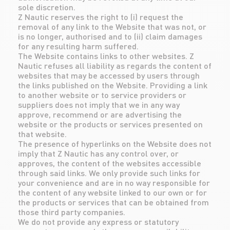
sole discretion.
Z Nautic reserves the right to (i) request the
removal of any link to the Website that was not, or
is no longer, authorised and to (ii) claim damages
for any resulting harm suffered.
The Website contains links to other websites. Z
Nautic refuses all liability as regards the content of
websites that may be accessed by users through
the links published on the Website. Providing a link
to another website or to service providers or
suppliers does not imply that we in any way
approve, recommend or are advertising the
website or the products or services presented on
that website.
The presence of hyperlinks on the Website does not
imply that Z Nautic has any control over, or
approves, the content of the websites accessible
through said links. We only provide such links for
your convenience and are in no way responsible for
the content of any website linked to our own or for
the products or services that can be obtained from
those third party companies.
We do not provide any express or statutory