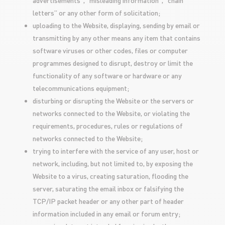
advertisements”, “misleading information”, “chain
letters” or any other form of solicitation;
uploading to the Website, displaying, sending by email or
transmitting by any other means any item that contains
software viruses or other codes, files or computer
programmes designed to disrupt, destroy or limit the
functionality of any software or hardware or any
telecommunications equipment;
disturbing or disrupting the Website or the servers or
networks connected to the Website, or violating the
requirements, procedures, rules or regulations of
networks connected to the Website;
trying to interfere with the service of any user, host or
network, including, but not limited to, by exposing the
Website to a virus, creating saturation, flooding the
server, saturating the email inbox or falsifying the
TCP/IP packet header or any other part of header
information included in any email or forum entry;