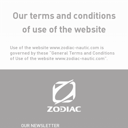
Our terms and conditions
of use of the website
Use of the website www.zodiac-nautic.com is
governed by these “General Terms and Conditions
of Use of the website www.zodiac-nautic.com”.
OUR NEWSLETTER