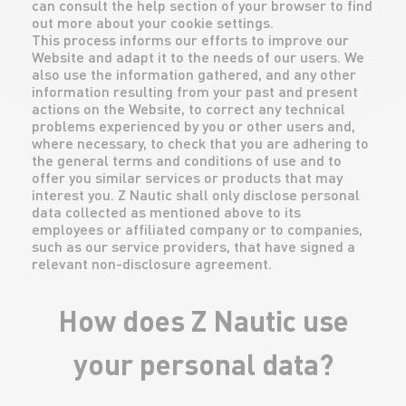
can consult the help section of your browser to find
out more about your cookie settings.
This process informs our efforts to improve our
Website and adapt it to the needs of our users. We
also use the information gathered, and any other
information resulting from your past and present
actions on the Website, to correct any technical
problems experienced by you or other users and,
where necessary, to check that you are adhering to
the general terms and conditions of use and to
offer you similar services or products that may
interest you. Z Nautic shall only disclose personal
data collected as mentioned above to its
employees or affiliated company or to companies,
such as our service providers, that have signed a
relevant non-disclosure agreement.
How does Z Nautic use
your personal data?