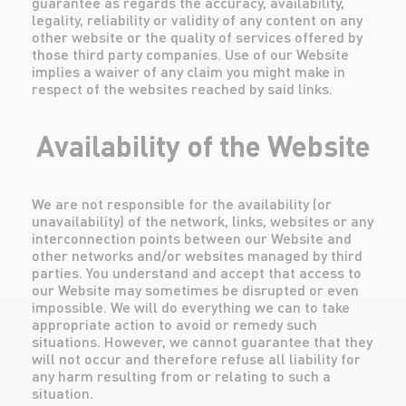
guarantee as regards the accuracy, availability,
legality, reliability or validity of any content on any
other website or the quality of services offered by
those third party companies. Use of our Website
implies a waiver of any claim you might make in
respect of the websites reached by said links.
Availability of the Website
We are not responsible for the availability (or
unavailability) of the network, links, websites or any
interconnection points between our Website and
other networks and/or websites managed by third
parties. You understand and accept that access to
our Website may sometimes be disrupted or even
impossible. We will do everything we can to take
appropriate action to avoid or remedy such
situations. However, we cannot guarantee that they
will not occur and therefore refuse all liability for
any harm resulting from or relating to such a
situation.