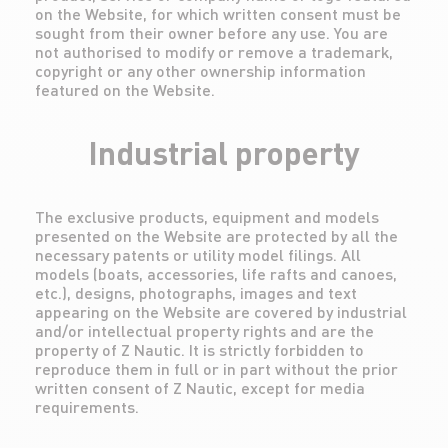
on the Website, for which written consent must be
sought from their owner before any use. You are
not authorised to modify or remove a trademark,
copyright or any other ownership information
featured on the Website.
Industrial property
The exclusive products, equipment and models
presented on the Website are protected by all the
necessary patents or utility model filings. All
models (boats, accessories, life rafts and canoes,
etc.), designs, photographs, images and text
appearing on the Website are covered by industrial
and/or intellectual property rights and are the
property of Z Nautic. It is strictly forbidden to
reproduce them in full or in part without the prior
written consent of Z Nautic, except for media
requirements.