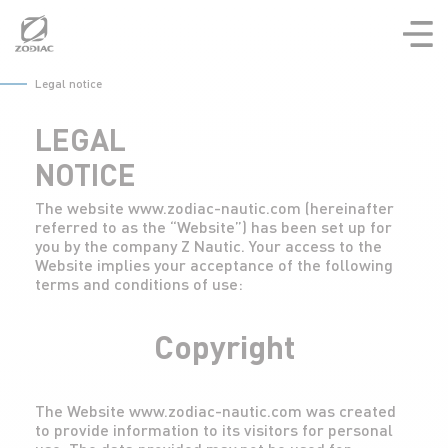
Aller
au
contenu
Legal notice
LEGAL
NOTICE
The website www.zodiac-nautic.com (hereinafter
referred to as the “Website”) has been set up for
you by the company Z Nautic. Your access to the
Website implies your acceptance of the following
terms and conditions of use:
Copyright
The Website www.zodiac-nautic.com was created
to provide information to its visitors for personal