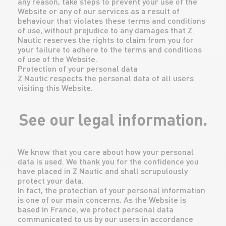
any reason, take steps to prevent your use of the
Website or any of our services as a result of
behaviour that violates these terms and conditions
of use, without prejudice to any damages that Z
Nautic reserves the rights to claim from you for
your failure to adhere to the terms and conditions
of use of the Website.
Protection of your personal data
Z Nautic respects the personal data of all users
visiting this Website.
See our legal information.
We know that you care about how your personal
data is used. We thank you for the confidence you
have placed in Z Nautic and shall scrupulously
protect your data.
In fact, the protection of your personal information
is one of our main concerns. As the Website is
based in France, we protect personal data
communicated to us by our users in accordance