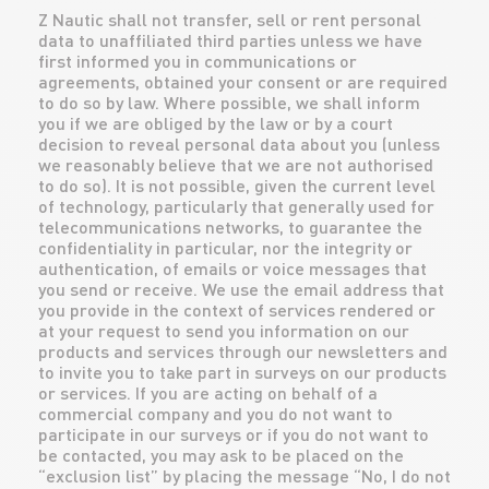
Z Nautic shall not transfer, sell or rent personal
data to unaffiliated third parties unless we have
first informed you in communications or
agreements, obtained your consent or are required
to do so by law. Where possible, we shall inform
you if we are obliged by the law or by a court
decision to reveal personal data about you (unless
we reasonably believe that we are not authorised
to do so). It is not possible, given the current level
of technology, particularly that generally used for
telecommunications networks, to guarantee the
confidentiality in particular, nor the integrity or
authentication, of emails or voice messages that
you send or receive. We use the email address that
you provide in the context of services rendered or
at your request to send you information on our
products and services through our newsletters and
to invite you to take part in surveys on our products
or services. If you are acting on behalf of a
commercial company and you do not want to
participate in our surveys or if you do not want to
be contacted, you may ask to be placed on the
“exclusion list” by placing the message “No, I do not