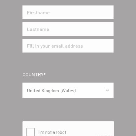
COUNTRY*
United Kingdom (Wales)