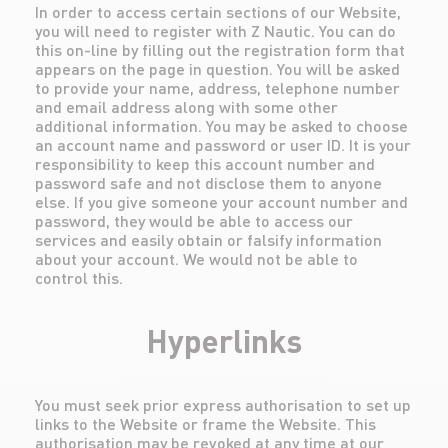
In order to access certain sections of our Website,
you will need to register with Z Nautic. You can do
this on-line by filling out the registration form that
appears on the page in question. You will be asked
to provide your name, address, telephone number
and email address along with some other
additional information. You may be asked to choose
an account name and password or user ID. It is your
responsibility to keep this account number and
password safe and not disclose them to anyone
else. If you give someone your account number and
password, they would be able to access our
services and easily obtain or falsify information
about your account. We would not be able to
control this.
Hyperlinks
You must seek prior express authorisation to set up
links to the Website or frame the Website. This
authorisation may be revoked at any time at our