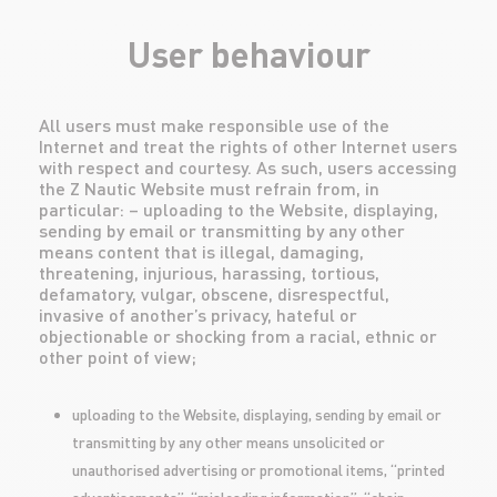
User behaviour
All users must make responsible use of the
Internet and treat the rights of other Internet users
with respect and courtesy. As such, users accessing
the Z Nautic Website must refrain from, in
particular: – uploading to the Website, displaying,
sending by email or transmitting by any other
means content that is illegal, damaging,
threatening, injurious, harassing, tortious,
defamatory, vulgar, obscene, disrespectful,
invasive of another’s privacy, hateful or
objectionable or shocking from a racial, ethnic or
other point of view;
uploading to the Website, displaying, sending by email or
transmitting by any other means unsolicited or
unauthorised advertising or promotional items, “printed