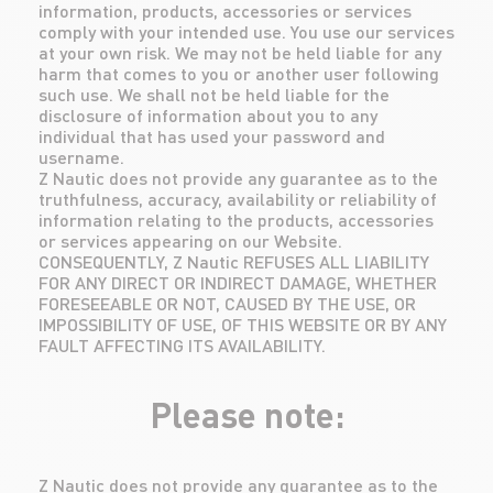
information, products, accessories or services
comply with your intended use. You use our services
at your own risk. We may not be held liable for any
harm that comes to you or another user following
such use. We shall not be held liable for the
disclosure of information about you to any
individual that has used your password and
username.
Z Nautic does not provide any guarantee as to the
truthfulness, accuracy, availability or reliability of
information relating to the products, accessories
or services appearing on our Website.
CONSEQUENTLY, Z Nautic REFUSES ALL LIABILITY
FOR ANY DIRECT OR INDIRECT DAMAGE, WHETHER
FORESEEABLE OR NOT, CAUSED BY THE USE, OR
IMPOSSIBILITY OF USE, OF THIS WEBSITE OR BY ANY
FAULT AFFECTING ITS AVAILABILITY.
Please note:
Z Nautic does not provide any guarantee as to the