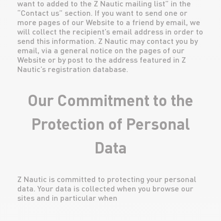
want to added to the Z Nautic mailing list” in the
“Contact us” section. If you want to send one or
more pages of our Website to a friend by email, we
will collect the recipient’s email address in order to
send this information. Z Nautic may contact you by
email, via a general notice on the pages of our
Website or by post to the address featured in Z
Nautic’s registration database.
Our Commitment to the
Protection of Personal
Data
Z Nautic is committed to protecting your personal
data. Your data is collected when you browse our
sites and in particular when