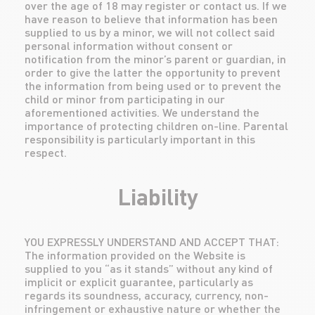
over the age of 18 may register or contact us. If we
have reason to believe that information has been
supplied to us by a minor, we will not collect said
personal information without consent or
notification from the minor’s parent or guardian, in
order to give the latter the opportunity to prevent
the information from being used or to prevent the
child or minor from participating in our
aforementioned activities. We understand the
importance of protecting children on-line. Parental
responsibility is particularly important in this
respect.
Liability
YOU EXPRESSLY UNDERSTAND AND ACCEPT THAT:
The information provided on the Website is
supplied to you “as it stands” without any kind of
implicit or explicit guarantee, particularly as
regards its soundness, accuracy, currency, non-
infringement or exhaustive nature or whether the