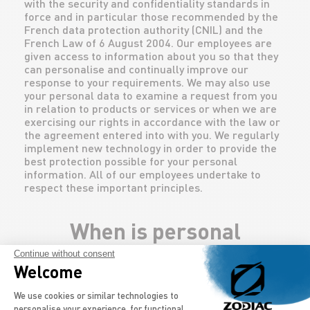
with the security and confidentiality standards in
force and in particular those recommended by the
French data protection authority (CNIL) and the
French Law of 6 August 2004. Our employees are
given access to information about you so that they
can personalise and continually improve our
response to your requirements. We may also use
your personal data to examine a request from you
in relation to products or services or when we are
exercising our rights in accordance with the law or
the agreement entered into with you. We regularly
implement new technology in order to provide the
best protection possible for your personal
information. All of our employees undertake to
respect these important principles.
When is personal
Continue without consent
information collected?
Welcome
Consent Management Platform: Persona
We use cookies or similar technologies to
When you ask to be contacted by our company
personalise your experience, for functional