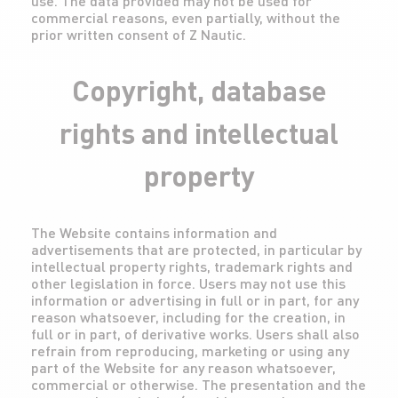
use. The data provided may not be used for
commercial reasons, even partially, without the
prior written consent of Z Nautic.
Copyright, database
rights and intellectual
property
The Website contains information and
advertisements that are protected, in particular by
intellectual property rights, trademark rights and
other legislation in force. Users may not use this
information or advertising in full or in part, for any
reason whatsoever, including for the creation, in
full or in part, of derivative works. Users shall also
refrain from reproducing, marketing or using any
part of the Website for any reason whatsoever,
commercial or otherwise. The presentation and the