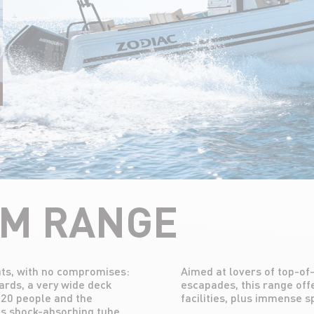
UM RANGE
oats, with no compromises:
shes and long-distance
ards, a very wide deck
 sleeping and bathroom
o 20 people and the
facilities, plus immense 
its shock-absorbing tube.