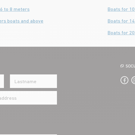
6 to 8 meters
Boats for 1
ers boats and above
Boats for 1
Boats for 2
SOC