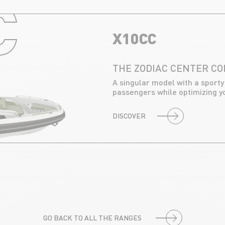
C
X10CC
THE ZODIAC CENTER C
A singular model with a sporty
passengers while optimizing y
DISCOVER
GO BACK TO ALL THE RANGES