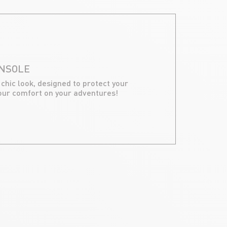
ONSOLE
 chic look, designed to protect your
our comfort on your adventures!