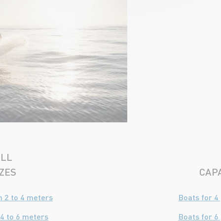
LL
IZES
CAPA
 2 to 4 meters
Boats for 4
4 to 6 meters
Boats for 6