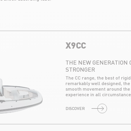
X9CC
THE NEW GENERATION O
STRONGER
The CC range, the best of rigi
remarkably well designed, the
smooth movement around the c
experience in all circumstance
DISCOVER