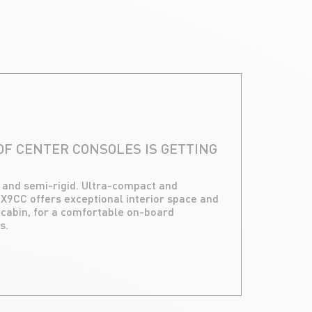
F CENTER CONSOLES IS GETTING
d and semi-rigid. Ultra-compact and
 X9CC offers exceptional interior space and
abin, for a comfortable on-board
s.