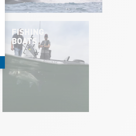
FISHING
BOATS