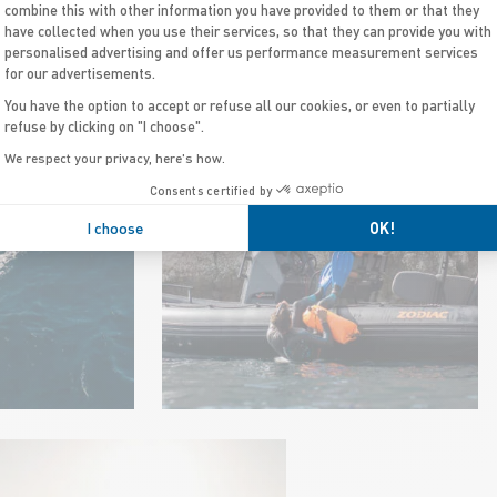
combine this with other information you have provided to them or that they
have collected when you use their services, so that they can provide you with
personalised advertising and offer us performance measurement services
for our advertisements.
DIVE BOATS
You have the option to accept or refuse all our cookies, or even to partially
refuse by clicking on "I choose".
We respect your privacy, here's how.
Consents certified by
I choose
OK!