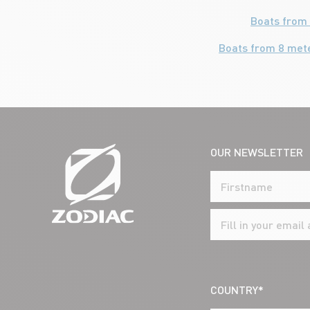
Boats from 
Boats from 8 met
OUR NEWSLETTER
COUNTRY*