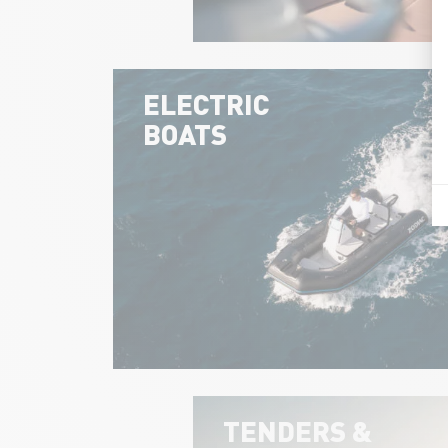
ELECTRIC
BOATS
TENDERS &