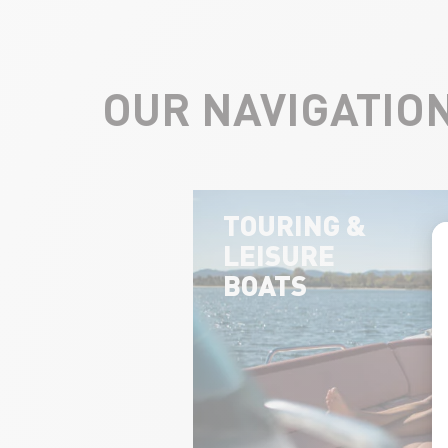
OUR NAVIGATIO
TOURING &
LEISURE
BOATS