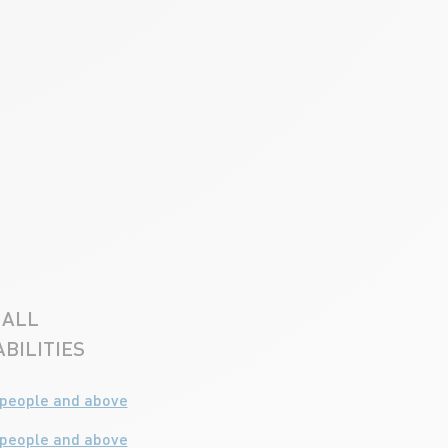
ALL
BILITIES
 people and above
 people and above