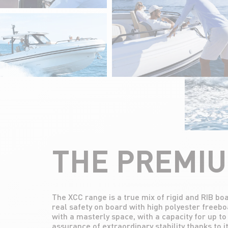
THE PREMI
The XCC range is a true mix of rigid and RIB b
Aimed at lovers of top-of-the-range fini
real safety on board with high polyester freebo
escapades, this range offers ultra-comfortable
with a masterly space, with a capacity for up t
assurance of extraordinary stability thanks to 