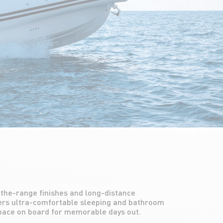
space on board for memorable days out.