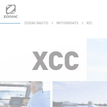
Aller
au
contenu
ZODIAC NAUTIC
MOTORBOATS
XCC
XCC