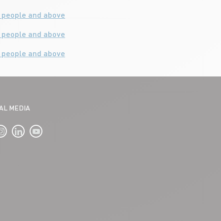
0 people and above
4 people and above
0 people and above
IAL MEDIA