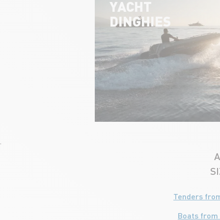
YACHT
DINGHIES
'
A
S
Tenders from
Boats from 