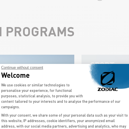
N PROGRAMS
SPORT
Continue without consent
BOATS
Welcome
Consent Management Platform: Personal
We use cookies or similar technologies to
personalise your experience, for functional
purposes, statistical analysis, to provide you with
content tailored to your interests and to analyse the performance of our
campaigns.
With your consent, we share some of your personal data such as your visit to
this website, IP addresses, cookie identifiers, your anonymized email
Axeptio consent
address, with our social media partners, advertising and analytics, who may