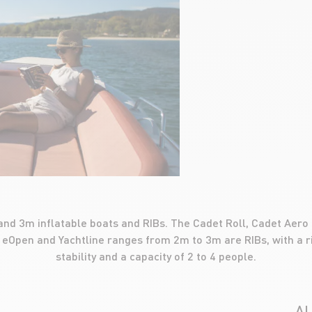
nd 3m inflatable boats and RIBs. The Cadet Roll, Cadet Aero
 eOpen and Yachtline ranges from 2m to 3m are RIBs, with a ri
stability and a capacity of 2 to 4 people.
A