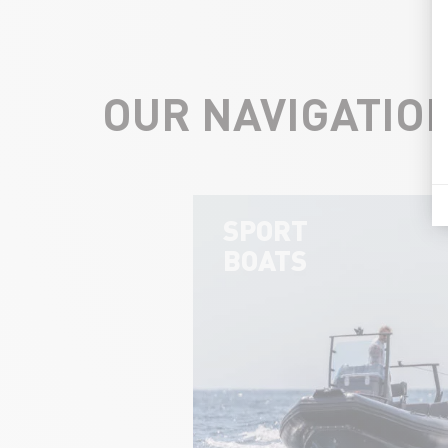
OUR NAVIGATIO
SPORT
BOATS