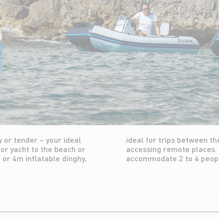
 or tender – your ideal
 or port, but also for
or yacht to the beach or
a daily basis. It can
 or 4m inflatable dinghy,
accommodate 2 to 4 peop