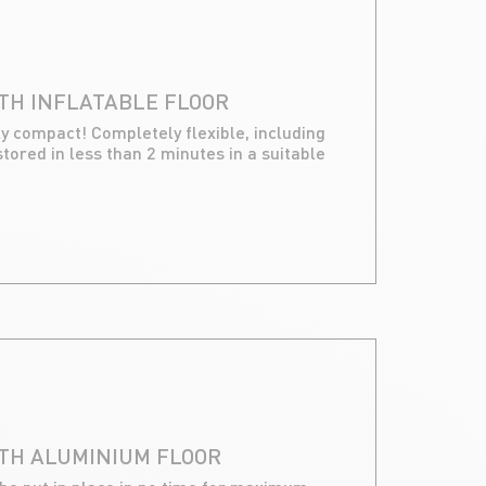
TH INFLATABLE FLOOR
ly compact! Completely flexible, including
stored in less than 2 minutes in a suitable
ITH ALUMINIUM FLOOR