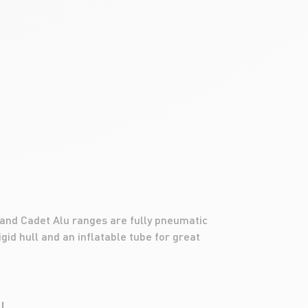
 and Cadet Alu ranges are fully pneumatic
gid hull and an inflatable tube for great
LL