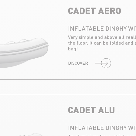
CADET AERO
INFLATABLE DINGHY WI
Very simple and above all real
the floor, it can be folded and 
bag!
DISCOVER
CADET ALU
INFLATABLE DINGHY W