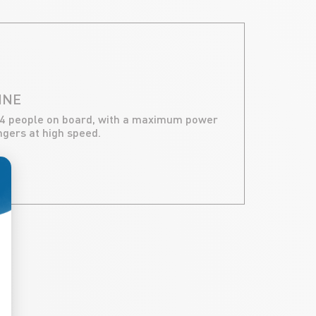
INE
 4 people on board, with a maximum power
engers at high speed.
ize Your Options