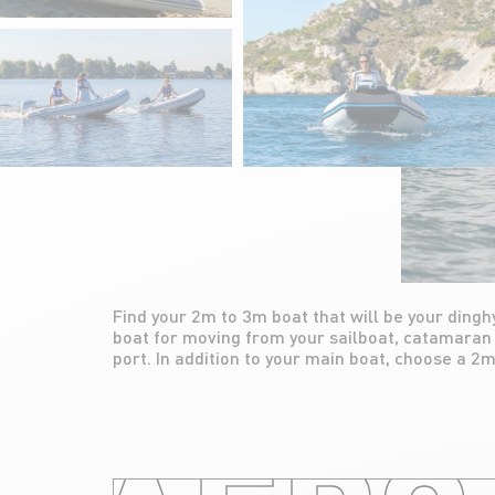
Find your 2m to 3m boat that will be your dinghy
ideal for trips between the boat and the coast
boat for moving from your sailboat, catamaran 
accessing remote places. Easy to use on 
port. In addition to your main boat, choose a 2m