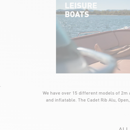
LEISURE
BOATS
'
We have over 15 different models of 2m a
and inflatable. The Cadet Rib Alu, Open,
ALL