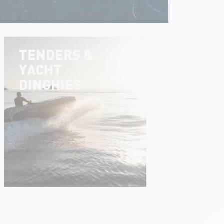
TENDERS &
YACHT
DINGHIES