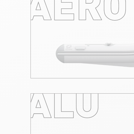
AERO
ALU