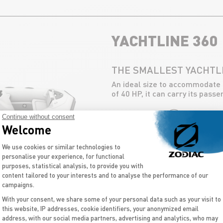
YACHTLINE 360
THE SMALLEST YACHTL
An ideal size to accommodate
of 40 HP, it can carry its pass
Continue without consent
DISCOVER
Welcome
Consent Management Platform: Personal
We use cookies or similar technologies to
personalise your experience, for functional
purposes, statistical analysis, to provide you with
content tailored to your interests and to analyse the performance of our
campaigns.
With your consent, we share some of your personal data such as your visit to
this website, IP addresses, cookie identifiers, your anonymized email
Axeptio consent
address, with our social media partners, advertising and analytics, who may
BACK TO ALL SIZES