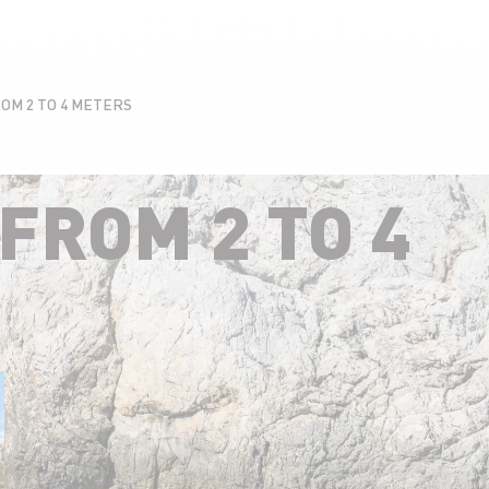
OM 2 TO 4 METERS
FROM 2 TO 4