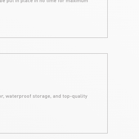
 be put in place in no time for maximum
ALU
r, waterproof storage, and top-quality