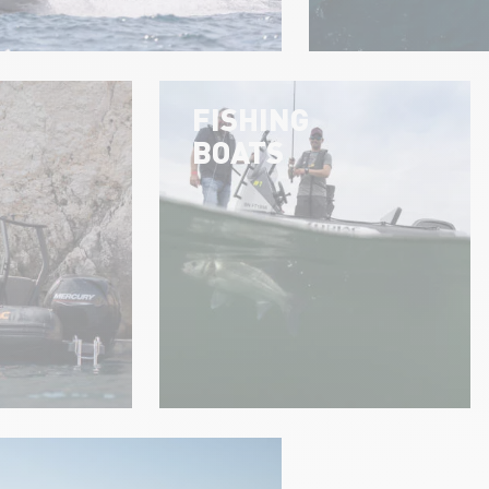
FISHING
BOATS