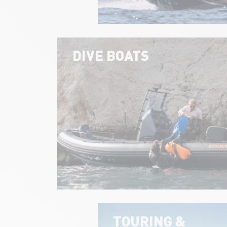
DIVE BOATS
TOURING &