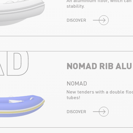
An aluminium floor, which can
stability.
DISCOVER
D RIB 
NOMAD RIB ALU
NOMAD
New tenders with a double floo
tubes!
DISCOVER