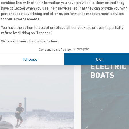
combine this with other information you have provided to them or that they
have collected when you use their services, so that they can provide you with
personalised advertising and offer us performance measurement services
for our advertisements.
N PROGRAMS
You have the option to accept or refuse all our cookies, or even to partially
refuse by clicking on "I choose".
We respect your privacy, here's how.
Consents certified by
I choose
OK!
ELECTRIC
BOATS