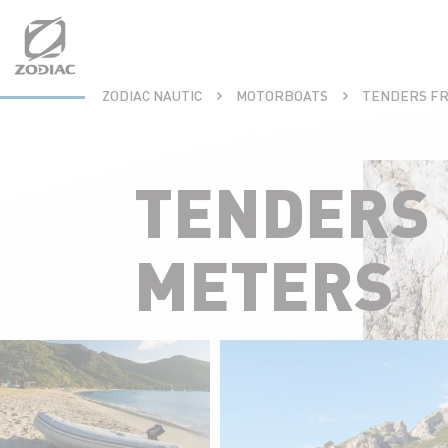
Aller
au
contenu
ZODIAC NAUTIC
MOTORBOATS
TENDERS FR
TENDERS 
METERS