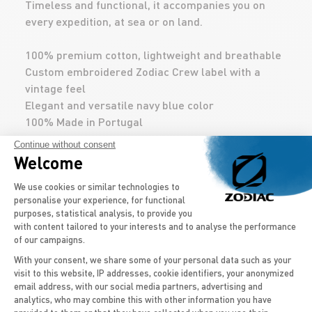
Timeless and functional, it accompanies you on
every expedition, at sea or on land.
100% premium cotton, lightweight and breathable
Custom embroidered Zodiac Crew label with a
vintage feel
Elegant and versatile navy blue color
100% Made in Portugal
Continue without consent
Welcome
DÉCOUVREZ AUSSI
Consent Management Platform: Persona
We use cookies or similar technologies to
personalise your experience, for functional
purposes, statistical analysis, to provide you
with content tailored to your interests and to analyse the performance
of our campaigns.
With your consent, we share some of your personal data such as your
visit to this website, IP addresses, cookie identifiers, your anonymized
email address, with our social media partners, advertising and
Axeptio consent
analytics, who may combine this with other information you have